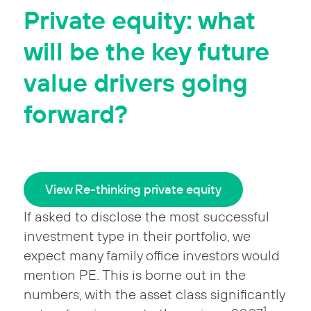
Private equity: what
will be the key future
value drivers going
forward?
View Re-thinking private equity
If asked to disclose the most successful
investment type in their portfolio, we
expect many family office investors would
mention PE. This is borne out in the
numbers, with the asset class significantly
1