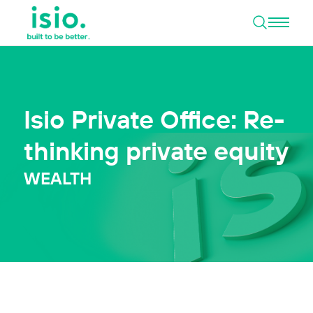
Open 
Skip to content
Isio Private Office: Re-
thinking private equity
WEALTH