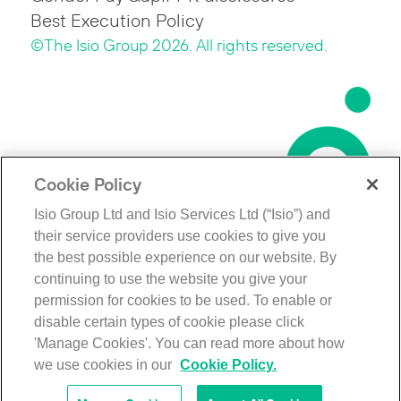
Best Execution Policy
©The Isio Group 2026. All rights reserved.
Cookie Policy
Isio Group Ltd and Isio Services Ltd (“Isio”) and
their service providers use cookies to give you
the best possible experience on our website. By
continuing to use the website you give your
permission for cookies to be used. To enable or
disable certain types of cookie please click
'Manage Cookies'. You can read more about how
we use cookies in our
Cookie Policy.