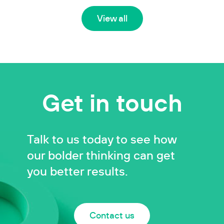
View all
Get in touch
Talk to us today to see how
our bolder thinking can get
you better results.
Contact us