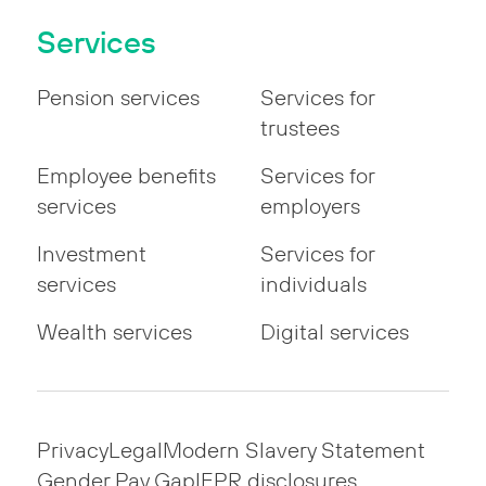
Services
Pension services
Services for
trustees
Employee benefits
Services for
services
employers
Investment
Services for
services
individuals
Wealth services
Digital services
Privacy
Legal
Modern Slavery Statement
Gender Pay Gap
IFPR disclosures