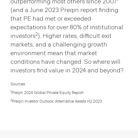
outperforming most others since 2007
(and a June 2023 Preqin report finding
that PE had met or exceeded
expectations for over 80% of institutional
2
investors
). Higher rates, difficult exit
markets, and a challenging growth
environment mean that market
conditions have changed. So where will
investors find value in 2024 and beyond?
Sources:
1
Preqin 2024 Global Private Equity Report
2
Preqin Investor Outlook: Alternative Assets H2 2023