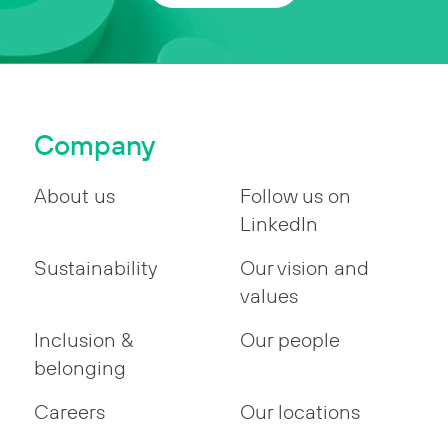
Company
About us
Follow us on
LinkedIn
Sustainability
Our vision and
values
Inclusion &
Our people
belonging
Careers
Our locations