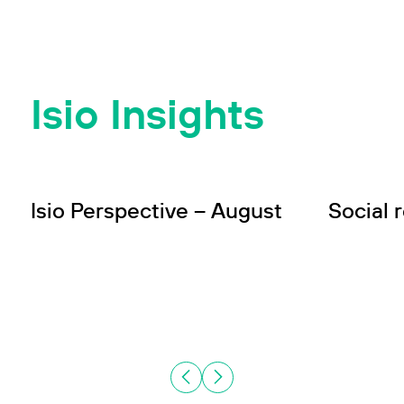
Isio Insights
INSIGHT
INSIGHT
Wealth
In
Isio Perspective – August
Social 