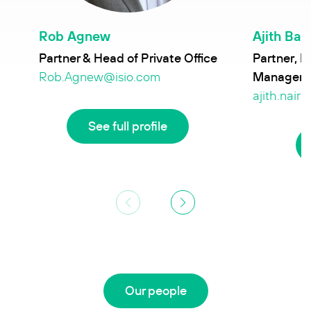
Rob Agnew
Ajith Bal
Partner & Head of Private Office
Partner, H
Manageme
Rob.Agnew@isio.com
ajith.nair
See full profile
Our people