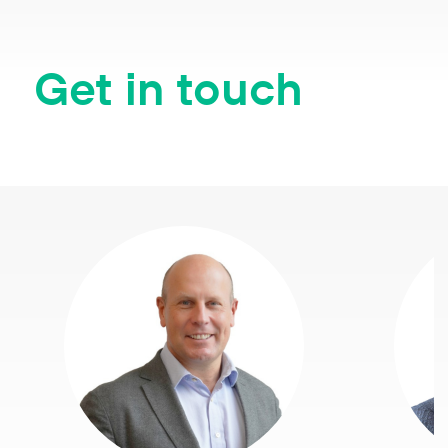
Get in touch