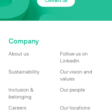
Contact us
Company
About us
Follow us on
LinkedIn
Sustainability
Our vision and
values
Inclusion &
Our people
belonging
Careers
Our locations