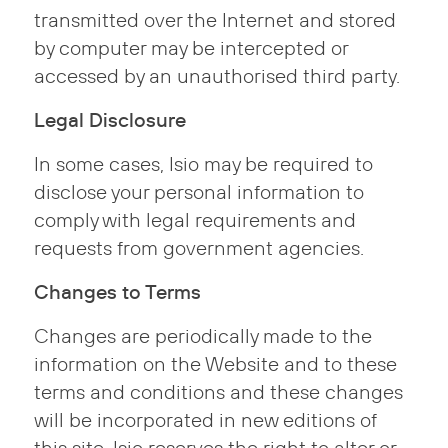
transmitted over the Internet and stored
by computer may be intercepted or
accessed by an unauthorised third party.
Legal Disclosure
In some cases, Isio may be required to
disclose your personal information to
comply with legal requirements and
requests from government agencies.
Changes to Terms
Changes are periodically made to the
information on the Website and to these
terms and conditions and these changes
will be incorporated in new editions of