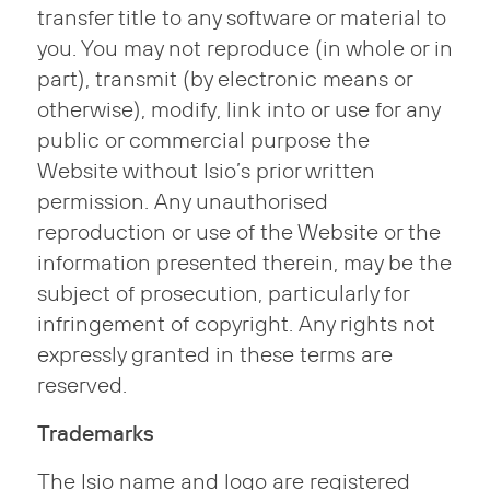
transfer title to any software or material to
you. You may not reproduce (in whole or in
part), transmit (by electronic means or
otherwise), modify, link into or use for any
public or commercial purpose the
Website without Isio’s prior written
permission. Any unauthorised
reproduction or use of the Website or the
information presented therein, may be the
subject of prosecution, particularly for
infringement of copyright. Any rights not
expressly granted in these terms are
reserved.
Trademarks
The Isio name and logo are registered