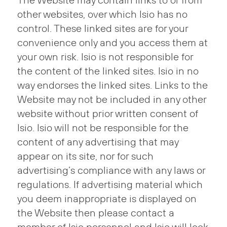
The Website may contain links to or from
other websites, over which Isio has no
control. These linked sites are for your
convenience only and you access them at
your own risk. Isio is not responsible for
the content of the linked sites. Isio in no
way endorses the linked sites. Links to the
Website may not be included in any other
website without prior written consent of
Isio. Isio will not be responsible for the
content of any advertising that may
appear on its site, nor for such
advertising’s compliance with any laws or
regulations. If advertising material which
you deem inappropriate is displayed on
the Website then please contact a