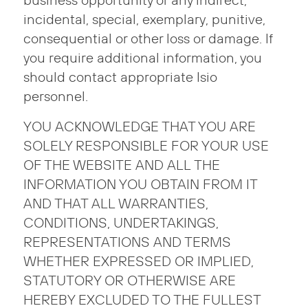
business opportunity or any indirect,
incidental, special, exemplary, punitive,
consequential or other loss or damage. If
you require additional information, you
should contact appropriate Isio
personnel.
YOU ACKNOWLEDGE THAT YOU ARE
SOLELY RESPONSIBLE FOR YOUR USE
OF THE WEBSITE AND ALL THE
INFORMATION YOU OBTAIN FROM IT
AND THAT ALL WARRANTIES,
CONDITIONS, UNDERTAKINGS,
REPRESENTATIONS AND TERMS
WHETHER EXPRESSED OR IMPLIED,
STATUTORY OR OTHERWISE ARE
HEREBY EXCLUDED TO THE FULLEST