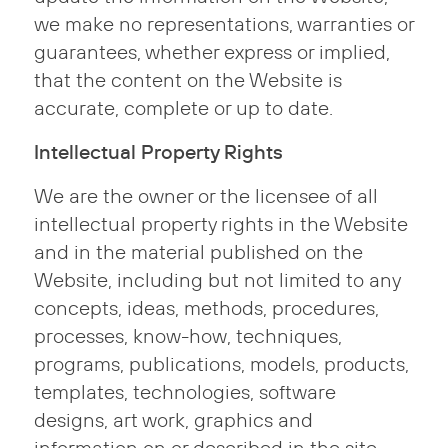
we make no representations, warranties or
guarantees, whether express or implied,
that the content on the Website is
accurate, complete or up to date.
Intellectual Property Rights
We are the owner or the licensee of all
intellectual property rights in the Website
and in the material published on the
Website, including but not limited to any
concepts, ideas, methods, procedures,
processes, know-how, techniques,
programs, publications, models, products,
templates, technologies, software
designs, art work, graphics and