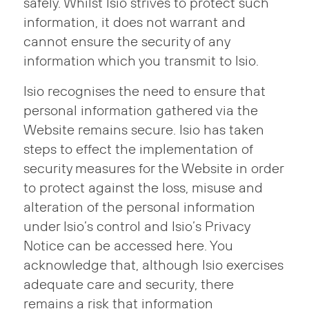
safely. Whilst Isio strives to protect such
information, it does not warrant and
cannot ensure the security of any
information which you transmit to Isio.
Isio recognises the need to ensure that
personal information gathered via the
Website remains secure. Isio has taken
steps to effect the implementation of
security measures for the Website in order
to protect against the loss, misuse and
alteration of the personal information
under Isio’s control and Isio’s Privacy
Notice can be accessed here. You
acknowledge that, although Isio exercises
adequate care and security, there
remains a risk that information