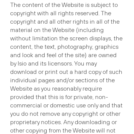
The content of the Website is subject to
copyright with all rights reserved. The
copyright and all other rights in all of the
material on the Website (including
without limitation the screen displays, the
content, the text, photography, graphics
and look and feel of the site) are owned
by Isio and its licensors. You may
download or print out a hard copy of such
individual pages and/or sections of the
Website as you reasonably require
provided that this is for private, non-
commercial or domestic use only and that
you do not remove any copyright or other
proprietary notices. Any downloading or
other copying from the Website will not