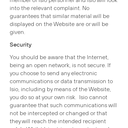
member of Isio personnel and Isio will look
into the relevant complaint. No
guarantees that similar material will be
displayed on the Website are or will be
given.
Security
You should be aware that the Internet,
being an open network, is not secure. If
you choose to send any electronic
communications or data transmission to
Isio, including by means of the Website,
you do so at your own risk. Isio cannot
guarantee that such communications will
not be intercepted or changed or that
they will reach the intended recipient