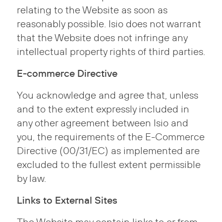
relating to the Website as soon as
reasonably possible. Isio does not warrant
that the Website does not infringe any
intellectual property rights of third parties.
E-commerce Directive
You acknowledge and agree that, unless
and to the extent expressly included in
any other agreement between Isio and
you, the requirements of the E-Commerce
Directive (00/31/EC) as implemented are
excluded to the fullest extent permissible
by law.
Links to External Sites