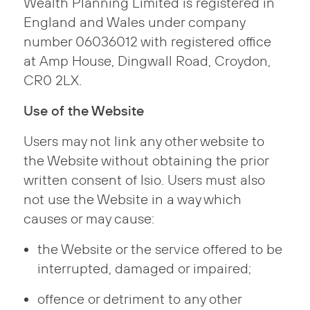
Wealth Planning Limited is registered in
England and Wales under company
number 06036012 with registered office
at Amp House, Dingwall Road, Croydon,
CR0 2LX.
Use of the Website
Users may not link any other website to
the Website without obtaining the prior
written consent of Isio. Users must also
not use the Website in a way which
causes or may cause:
the Website or the service offered to be
interrupted, damaged or impaired;
offence or detriment to any other