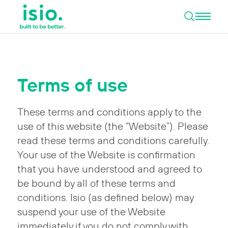
Open 
Skip to content
Terms of use
These terms and conditions apply to the
use of this website (the “Website”). Please
read these terms and conditions carefully.
Your use of the Website is confirmation
that you have understood and agreed to
be bound by all of these terms and
conditions. Isio (as defined below) may
suspend your use of the Website
immediately if you do not comply with