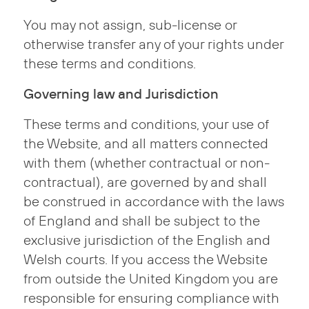
You may not assign, sub-license or
otherwise transfer any of your rights under
these terms and conditions.
Governing law and Jurisdiction
These terms and conditions, your use of
the Website, and all matters connected
with them (whether contractual or non-
contractual), are governed by and shall
be construed in accordance with the laws
of England and shall be subject to the
exclusive jurisdiction of the English and
Welsh courts. If you access the Website
from outside the United Kingdom you are
responsible for ensuring compliance with