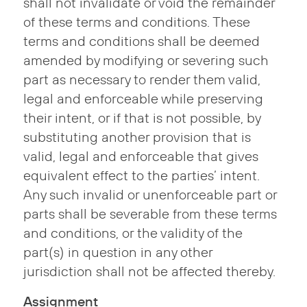
shall not invalidate or void the remainder
of these terms and conditions. These
terms and conditions shall be deemed
amended by modifying or severing such
part as necessary to render them valid,
legal and enforceable while preserving
their intent, or if that is not possible, by
substituting another provision that is
valid, legal and enforceable that gives
equivalent effect to the parties’ intent.
Any such invalid or unenforceable part or
parts shall be severable from these terms
and conditions, or the validity of the
part(s) in question in any other
jurisdiction shall not be affected thereby.
Assignment