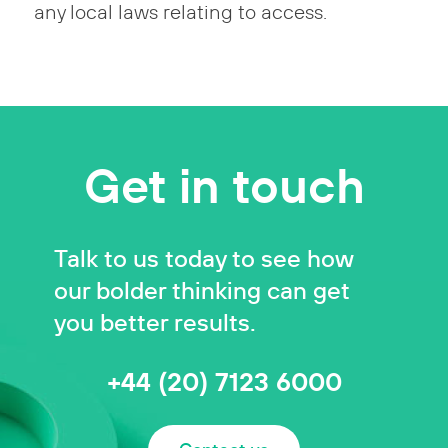
any local laws relating to access.
Get in touch
Talk to us today to see how
our bolder thinking can get
you better results.
+44 (20) 7123 6000