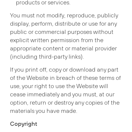
products or services.
You must not modify, reproduce, publicly
display, perform, distribute or use for any
public or commercial purposes without
explicit written permission from the
appropriate content or material provider
(including third-party links).
If you print off, copy or download any part
of the Website in breach of these terms of
use, your right to use the Website will
cease immediately and you must, at our
option, return or destroy any copies of the
materials you have made.
Copyright