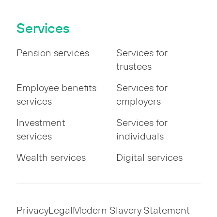
Services
Pension services
Services for
trustees
Employee benefits
Services for
services
employers
Investment
Services for
services
individuals
Wealth services
Digital services
Privacy
Legal
Modern Slavery Statement