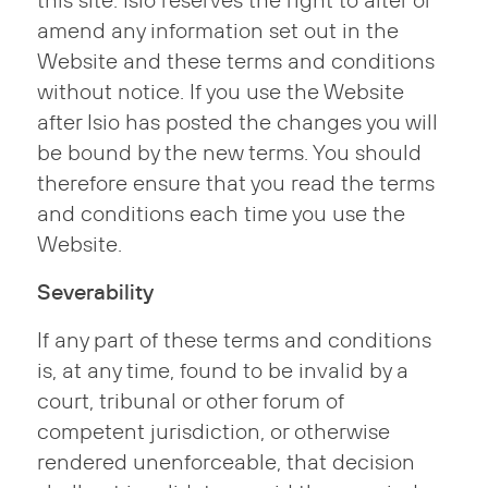
this site. Isio reserves the right to alter or
amend any information set out in the
Website and these terms and conditions
without notice. If you use the Website
after Isio has posted the changes you will
be bound by the new terms. You should
therefore ensure that you read the terms
and conditions each time you use the
Website.
Severability
If any part of these terms and conditions
is, at any time, found to be invalid by a
court, tribunal or other forum of
competent jurisdiction, or otherwise
rendered unenforceable, that decision