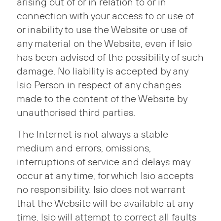
arising out of or in relation to or in
connection with your access to or use of
or inability to use the Website or use of
any material on the Website, even if Isio
has been advised of the possibility of such
damage. No liability is accepted by any
Isio Person in respect of any changes
made to the content of the Website by
unauthorised third parties.
The Internet is not always a stable
medium and errors, omissions,
interruptions of service and delays may
occur at any time, for which Isio accepts
no responsibility. Isio does not warrant
that the Website will be available at any
time. Isio will attempt to correct all faults