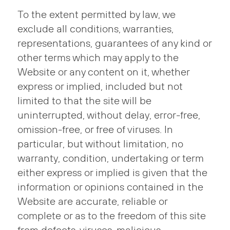
To the extent permitted by law, we
exclude all conditions, warranties,
representations, guarantees of any kind or
other terms which may apply to the
Website or any content on it, whether
express or implied, included but not
limited to that the site will be
uninterrupted, without delay, error-free,
omission-free, or free of viruses. In
particular, but without limitation, no
warranty, condition, undertaking or term
either express or implied is given that the
information or opinions contained in the
Website are accurate, reliable or
complete or as to the freedom of this site