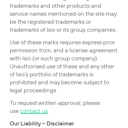
trademarks and other products and
service names mentioned on the site may
be the registered trademarks or
trademarks of Isio or its group companies.
Use of these marks requires express prior
permission from, and a license agreement
with Isio (or such group company).
Unauthorised use of these and any other
of Isio’s portfolio of trademarks is
prohibited and may become subject to
legal proceedings.
To request written approval, please
use
contact us
.
Our Liability – Disclaimer