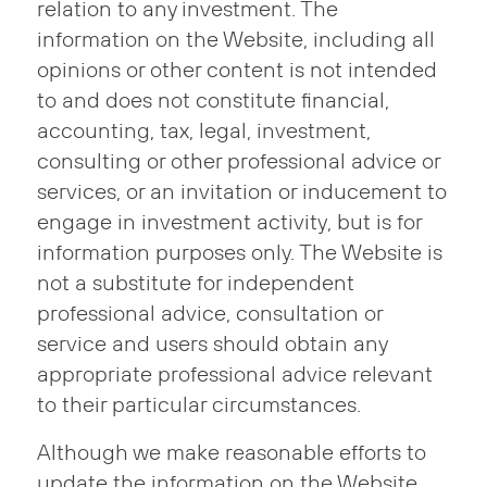
relation to any investment. The
information on the Website, including all
opinions or other content is not intended
to and does not constitute financial,
accounting, tax, legal, investment,
consulting or other professional advice or
services, or an invitation or inducement to
engage in investment activity, but is for
information purposes only. The Website is
not a substitute for independent
professional advice, consultation or
service and users should obtain any
appropriate professional advice relevant
to their particular circumstances.
Although we make reasonable efforts to
update the information on the Website,