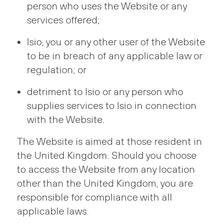
person who uses the Website or any
services offered;
Isio, you or any other user of the Website
to be in breach of any applicable law or
regulation; or
detriment to Isio or any person who
supplies services to Isio in connection
with the Website.
The Website is aimed at those resident in
the United Kingdom. Should you choose
to access the Website from any location
other than the United Kingdom, you are
responsible for compliance with all
applicable laws.