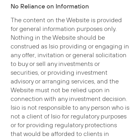
No Reliance on Information
The content on the Website is provided
for general information purposes only.
Nothing in the Website should be
construed as Isio providing or engaging in
any offer, invitation or general solicitation
to buy or sell any investments or
securities, or providing investment
advisory or arranging services, and the
Website must not be relied upon in
connection with any investment decision.
Isio is not responsible to any person who is
not a client of Isio for regulatory purposes
or for providing regulatory protections
that would be afforded to clients in