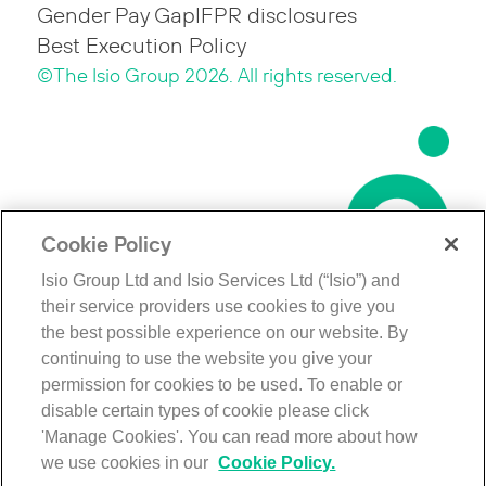
Gender Pay Gap
IFPR disclosures
Best Execution Policy
©The Isio Group 2026. All rights reserved.
Cookie Policy
Isio Group Ltd and Isio Services Ltd (“Isio”) and
their service providers use cookies to give you
the best possible experience on our website. By
continuing to use the website you give your
permission for cookies to be used. To enable or
disable certain types of cookie please click
'Manage Cookies'. You can read more about how
we use cookies in our
Cookie Policy.