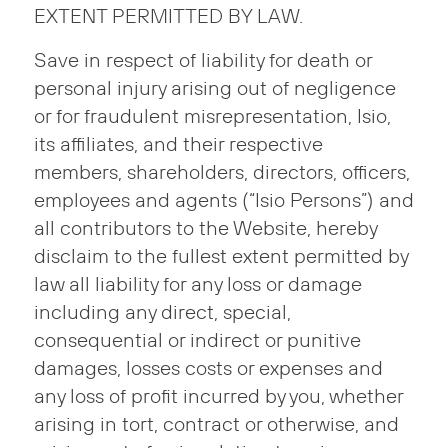
EXTENT PERMITTED BY LAW.
Save in respect of liability for death or
personal injury arising out of negligence
or for fraudulent misrepresentation, Isio,
its affiliates, and their respective
members, shareholders, directors, officers,
employees and agents (“Isio Persons”) and
all contributors to the Website, hereby
disclaim to the fullest extent permitted by
law all liability for any loss or damage
including any direct, special,
consequential or indirect or punitive
damages, losses costs or expenses and
any loss of profit incurred by you, whether
arising in tort, contract or otherwise, and