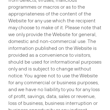
from defects, viruses, malicious
programmes or macros or as to the
appropriateness of the content of the
Website for any use which the recipient
may choose to make of it. Please note that
we only provide the Website for general,
domestic and non-commercial use. The
information published on the Website is
provided as a convenience to visitors,
should be used for informational purposes
only and is subject to change without
notice. You agree not to use the Website
for any commercial or business purposes,
and we have no liability to you for any loss
of profit, savings, data, sales or revenue,
loss of business, business interruption or