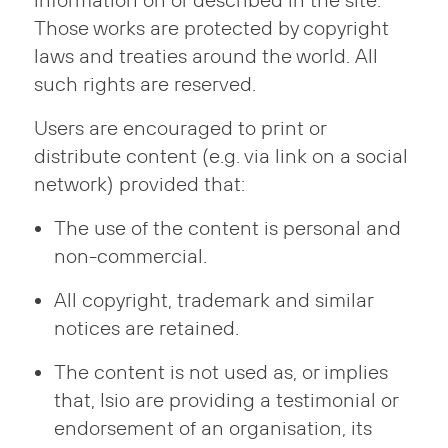
information on or described in the site.
Those works are protected by copyright
laws and treaties around the world. All
such rights are reserved.
Users are encouraged to print or
distribute content (e.g. via link on a social
network) provided that:
The use of the content is personal and
non-commercial.
All copyright, trademark and similar
notices are retained.
The content is not used as, or implies
that, Isio are providing a testimonial or
endorsement of an organisation, its