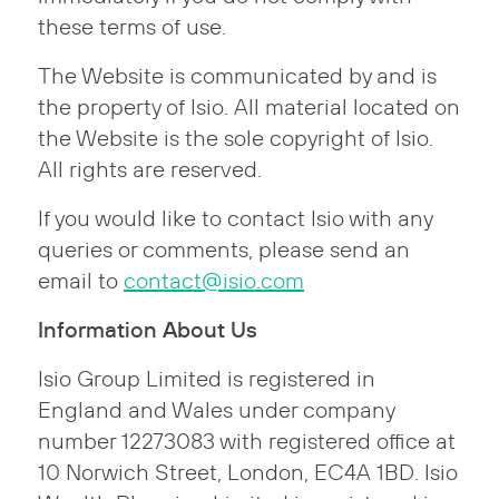
these terms of use.
The Website is communicated by and is
the property of Isio. All material located on
the Website is the sole copyright of Isio.
All rights are reserved.
If you would like to contact Isio with any
queries or comments, please send an
email to
contact@isio.com
Information About Us
Isio Group Limited is registered in
England and Wales under company
number 12273083 with registered office at
10 Norwich Street, London, EC4A 1BD. Isio