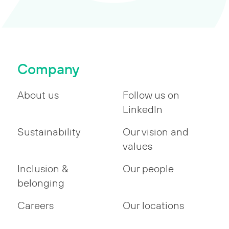
Company
About us
Follow us on
LinkedIn
Sustainability
Our vision and
values
Inclusion &
Our people
belonging
Careers
Our locations