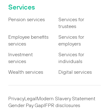
Services
Pension services
Services for
trustees
Employee benefits
Services for
services
employers
Investment
Services for
services
individuals
Wealth services
Digital services
Privacy
Legal
Modern Slavery Statement
Gender Pay Gap
IFPR disclosures