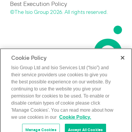
Best Execution Policy
©The Isio Group 2026. All rights reserved.
Cookie Policy
Isio Group Ltd and Isio Services Ltd (“Isio”) and
their service providers use cookies to give you
the best possible experience on our website. By
continuing to use the website you give your
permission for cookies to be used. To enable or
disable certain types of cookie please click
'Manage Cookies'. You can read more about how
we use cookies in our
Cookie Policy.
Manage Cookies
Accept All Cookies