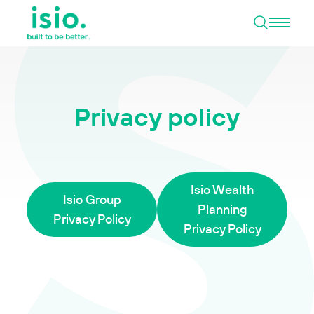
Open 
Skip to content
Privacy policy
Isio Wealth
Isio Group
Planning
Privacy Policy
Privacy Policy