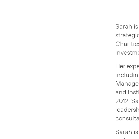
Sarah is
strateg
Charitie
investme
Her expe
includi
Manageme
and insti
2012, Sa
leadersh
consulta
Sarah is