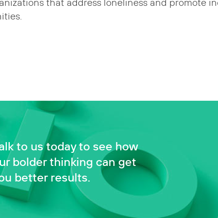
anizations that address loneliness and promote in
ties.
alk to us today to see how
ur bolder thinking can get
ou better results.