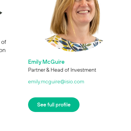
 of
ion
Emily McGuire
Partner & Head of Investment
emily.mcguire@isio.com
See full profile