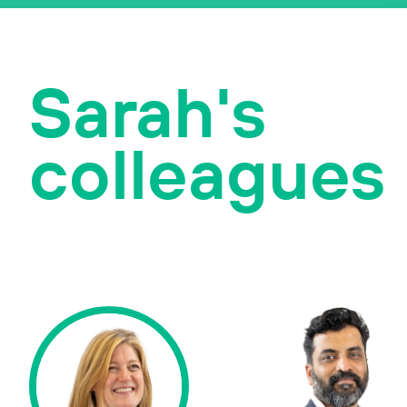
Sarah's
colleagues