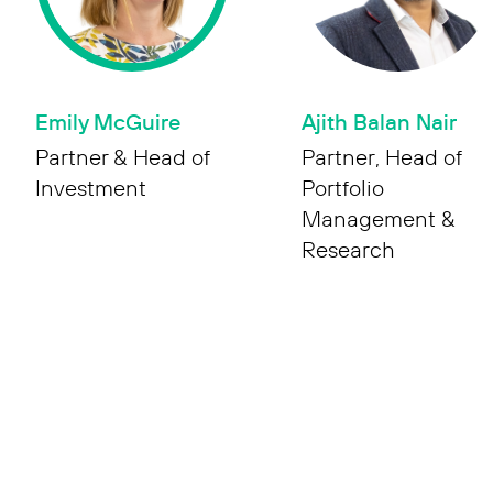
Emily McGuire
Ajith Balan Nair
Partner & Head of
Partner, Head of
Investment
Portfolio
Management &
Research