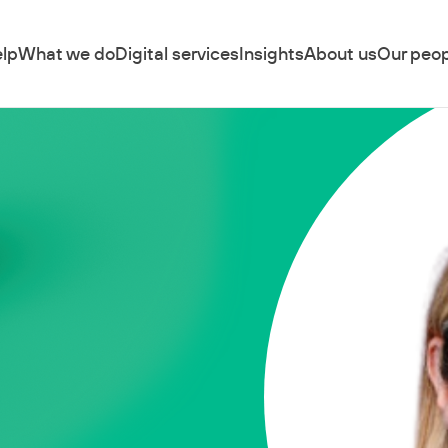
lp
What we do
Digital services
Insights
About us
Our peop