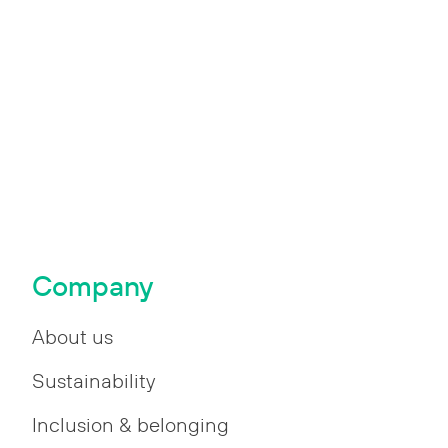
Company
About us
Sustainability
Inclusion & belonging