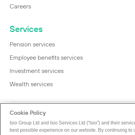
Careers
Services
Pension services
Employee benefits services
Investment services
Wealth services
Cookie Policy
Privacy
Legal
Modern Slavery Statement
Gende
Isio Group Ltd and Isio Services Ltd (“Isio”) and their servi
©The Isio Group 2026. All rights reserved.
best possible experience on our website. By continuing to