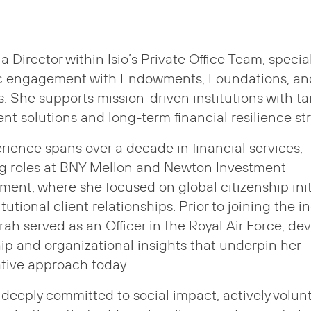
 a Director within Isio’s Private Office Team, specia
ic engagement with Endowments, Foundations, an
s. She supports mission-driven institutions with ta
nt solutions and long-term financial resilience str
rience spans over a decade in financial services,
ng roles at BNY Mellon and Newton Investment
nt, where she focused on global citizenship init
tutional client relationships. Prior to joining the i
rah served as an Officer in the Royal Air Force, de
ip and organizational insights that underpin her
tive approach today.
 deeply committed to social impact, actively volun