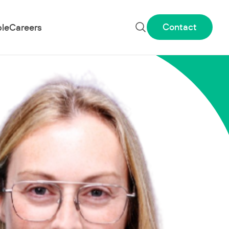
Contact
le
Careers