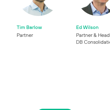
Tim Barlow
Ed Wilson
Partner
Partner & Head
DB Consolidat