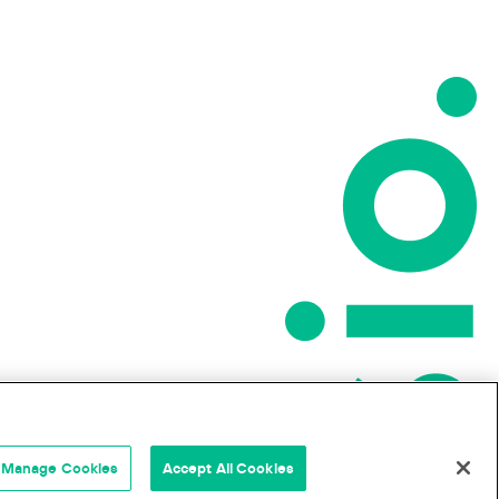
Manage Cookies
Accept All Cookies