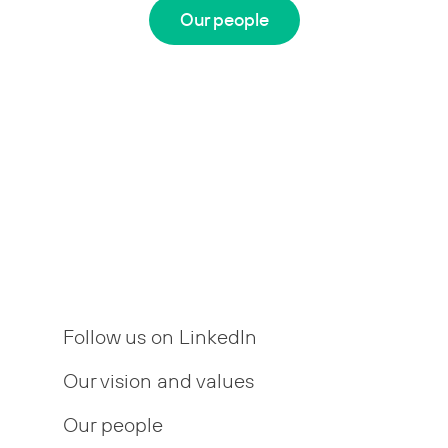
Our people
Follow us on LinkedIn
Our vision and values
Our people