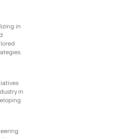
lizing in
d
ilored
ategies.
iatives
ndustry in
veloping
teering