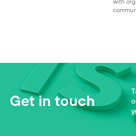
with org
communi
T
Get in touch
o
y