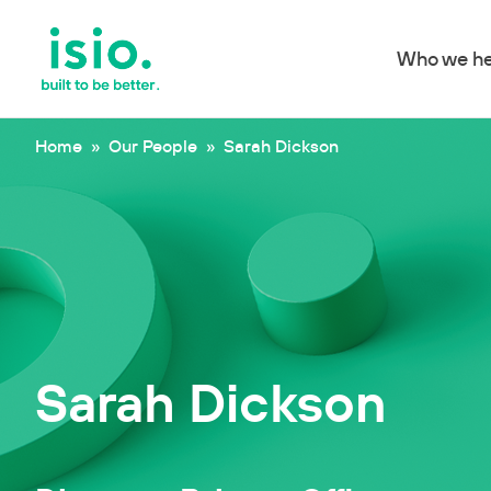
Who we he
Skip to content
Home
»
Our People
»
Sarah Dickson
Sarah Dickson