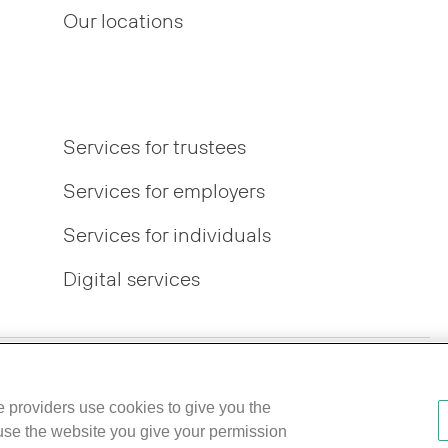
Our locations
Services for trustees
Services for employers
Services for individuals
Digital services
r Pay Gap
IFPR disclosures
Best Execution Policy
ce providers use cookies to give you the
 use the website you give your permission