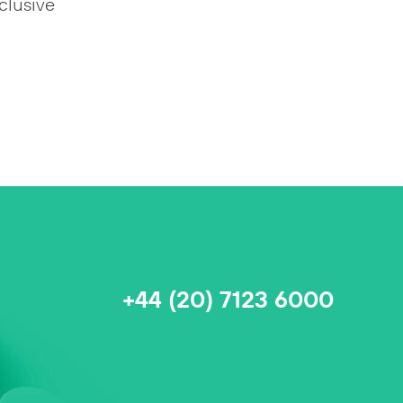
clusive
+44 (20) 7123 6000