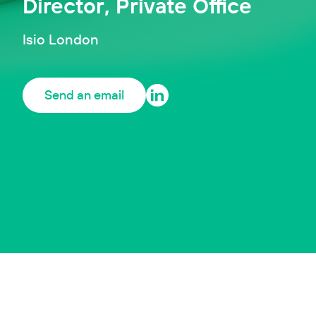
Director, Private Office
Isio London
Send an email