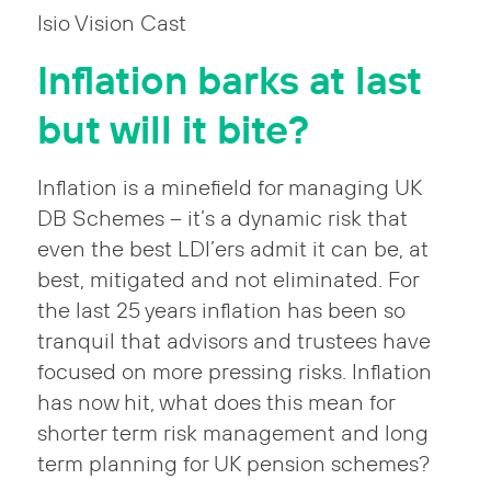
Isio Vision Cast
Inflation barks at last
but will it bite?
Inflation is a minefield for managing UK
DB Schemes – it’s a dynamic risk that
even the best LDI’ers admit it can be, at
best, mitigated and not eliminated. For
the last 25 years inflation has been so
tranquil that advisors and trustees have
focused on more pressing risks. Inflation
has now hit, what does this mean for
shorter term risk management and long
term planning for UK pension schemes?