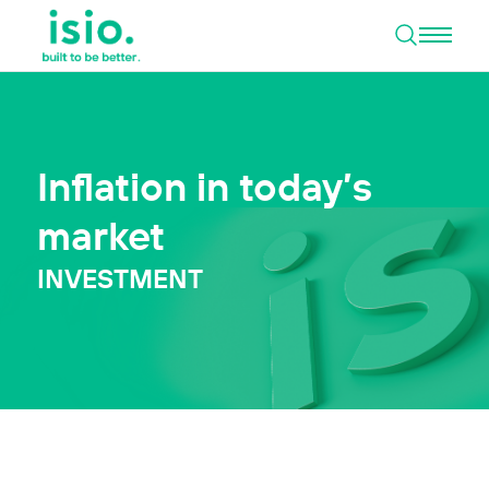
Open 
Skip to content
Inflation in today’s
market
INVESTMENT