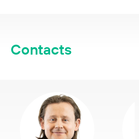
Contacts