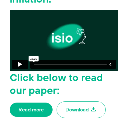
Click
below
to read
our paper:
Read more
Download