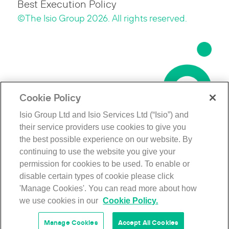
Best Execution Policy
©The Isio Group 2026. All rights reserved.
Cookie Policy
Isio Group Ltd and Isio Services Ltd (“Isio”) and
their service providers use cookies to give you
the best possible experience on our website. By
continuing to use the website you give your
permission for cookies to be used. To enable or
disable certain types of cookie please click
'Manage Cookies'. You can read more about how
we use cookies in our
Cookie Policy.
Manage Cookies
Accept All Cookies