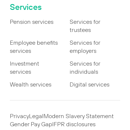
Services
Pension services
Services for
trustees
Employee benefits
Services for
services
employers
Investment
Services for
services
individuals
Wealth services
Digital services
Privacy
Legal
Modern Slavery Statement
Gender Pay Gap
IFPR disclosures