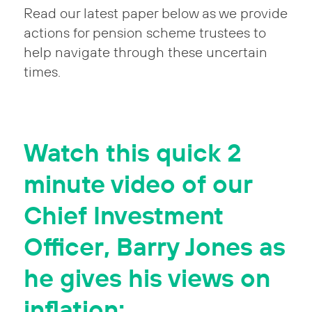
Read our latest paper below as we provide
actions for pension scheme trustees to
help navigate through these uncertain
times.
Watch this quick 2
minute video of our
Chief Investment
Officer, Barry Jones as
he gives his views on
inflation: