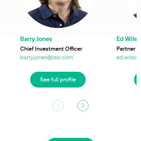
Barry Jones
Ed Wils
Chief Investment Officer
Partner &
barry.jones@isio.com
ed.wilson
See full profile