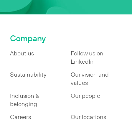
Company
About us
Follow us on
LinkedIn
Sustainability
Our vision and
values
Inclusion &
Our people
belonging
Careers
Our locations