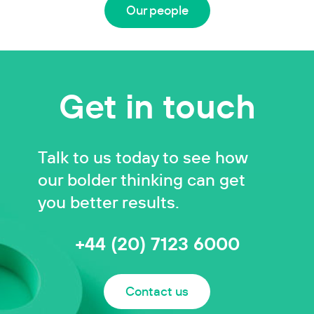
Our people
Get in touch
Talk to us today to see how
our bolder thinking can get
you better results.
+44 (20) 7123 6000
Contact us