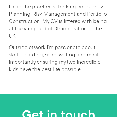
I lead the practice’s thinking on Journey
Planning, Risk Management and Portfolio
Construction. My CV is littered with being
at the vanguard of DB innovation in the
UK.
Outside of work I’m passionate about
skateboarding, song-writing and most
importantly ensuring my two incredible
kids have the best life possible.
Get in touch