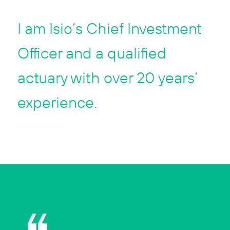
I am Isio’s Chief Investment
Officer and a qualified
actuary with over 20 years’
experience.