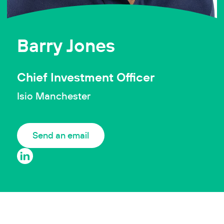
Barry Jones
Chief Investment Officer
Isio Manchester
Send an email