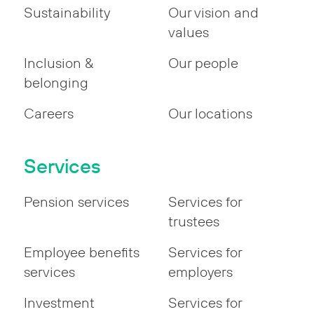
Sustainability
Our vision and
values
Inclusion &
Our people
belonging
Careers
Our locations
Services
Pension services
Services for
trustees
Employee benefits
Services for
services
employers
Investment
Services for