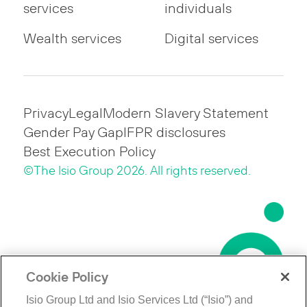
services
individuals
Wealth services
Digital services
Privacy
Legal
Modern Slavery Statement
Gender Pay Gap
IFPR disclosures
Best Execution Policy
©The Isio Group 2026. All rights reserved.
Cookie Policy
Isio Group Ltd and Isio Services Ltd (“Isio”) and