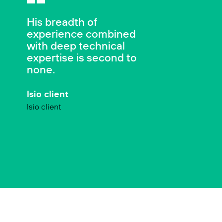
His breadth of
experience combined
with deep technical
expertise is second to
none.
Isio client
Isio client