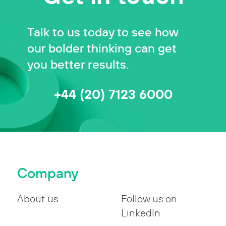
Talk to us today to see how
our bolder thinking can get
you better results.
+44 (20) 7123 6000
Company
About us
Follow us on
LinkedIn