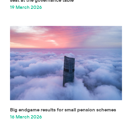
19 March 2026
Big endgame results for small pension schemes
16 March 2026