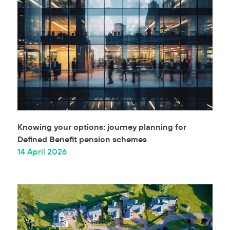
Knowing your options: journey planning for
Defined Benefit pension schemes
14 April 2026