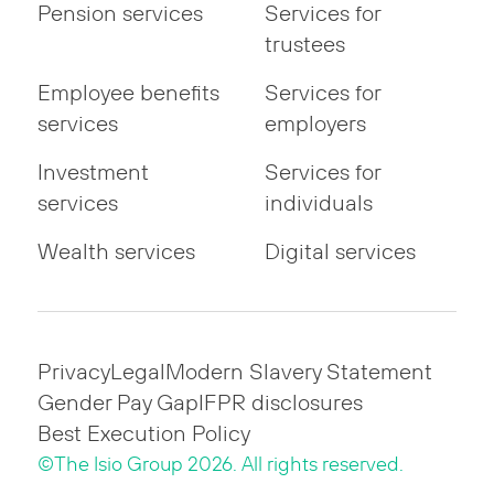
Pension services
Services for
trustees
Employee benefits
Services for
services
employers
Investment
Services for
services
individuals
Wealth services
Digital services
Privacy
Legal
Modern Slavery Statement
Gender Pay Gap
IFPR disclosures
Best Execution Policy
©The Isio Group 2026. All rights reserved.