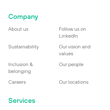
pagination
Company
About us
Follow us on
LinkedIn
Sustainability
Our vision and
values
Inclusion &
Our people
belonging
Careers
Our locations
Services