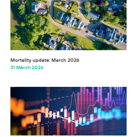
Mortality update: March 2026
31 March 2026