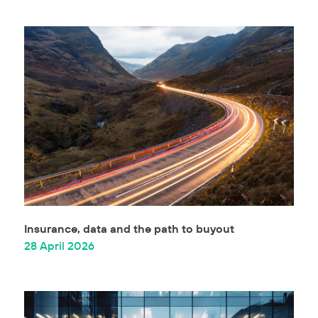
Insurance, data and the path to buyout
28 April 2026