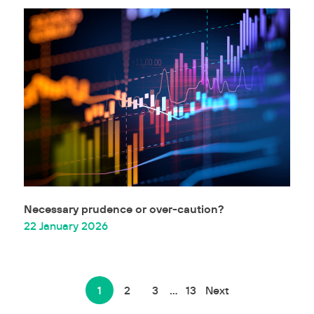
Necessary prudence or over-caution?
22 January 2026
1
2
3
…
13
Next
Posts