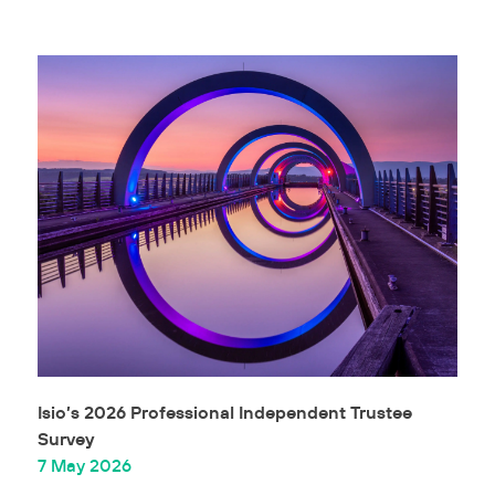
Isio’s 2026 Professional Independent Trustee
Survey
7 May 2026