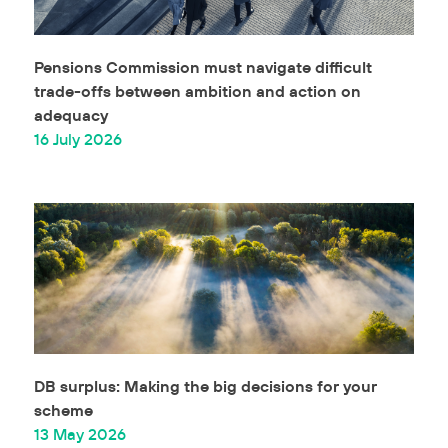
Pensions Commission must navigate difficult
trade-offs between ambition and action on
adequacy
16 July 2026
DB surplus: Making the big decisions for your
scheme
13 May 2026