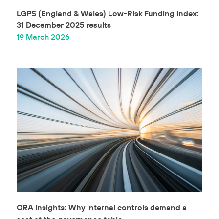
LGPS (England & Wales) Low-Risk Funding Index:
31 December 2025 results
19 March 2026
ORA Insights: Why internal controls demand a
seat at the governance table