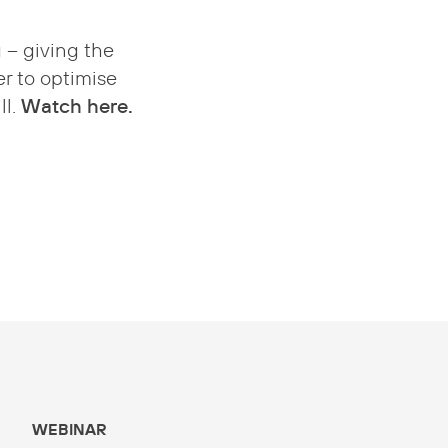
 – giving the
r to optimise
Watch here.
ll.
WEBINAR