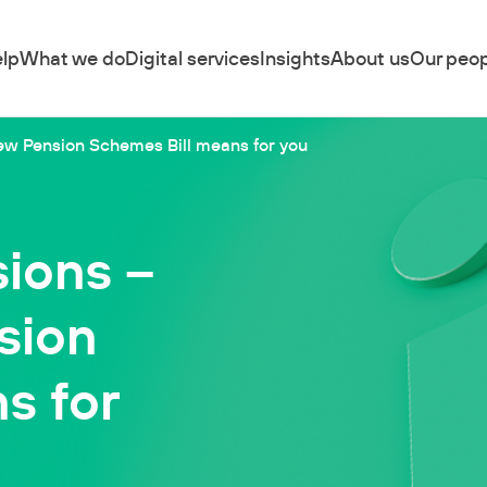
lp
What we do
Digital services
Insights
About us
Our peop
new Pension Schemes Bill means for you
sions –
sion
s for