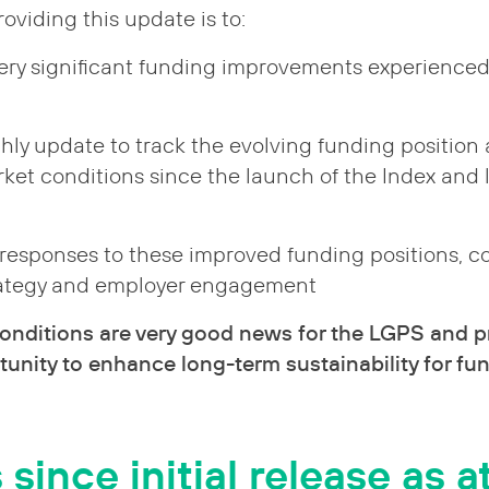
oviding this update is to:
very significant funding improvements experience
hly update to track the evolving funding position
ket conditions since the launch of the Index and 
 responses to these improved funding positions, c
rategy and employer engagement
onditions are very good news for the LGPS and p
unity to enhance long-term sustainability for fun
ince initial release as at