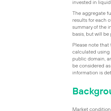
invested in liqui
The aggregate fu
results for each 
summary of the in
basis, but will b
Please note that
calculated using
public domain, an
be considered as 
information is de
Backgro
Market condition