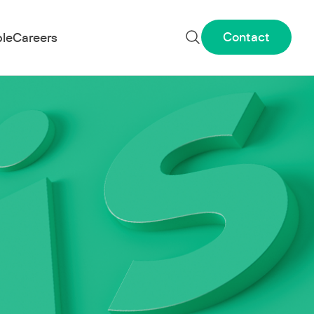
Contact
le
Careers