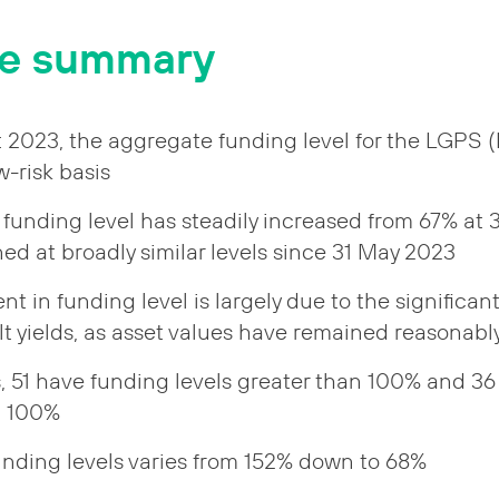
ve summary
t 2023, the aggregate funding level for the LGPS
-risk basis
funding level has steadily increased from 67% at
ed at broadly similar levels since 31 May 2023
 in funding level is largely due to the significan
t yields, as asset values have remained reasonably
s, 51 have funding levels greater than 100% and 3
n 100%
unding levels varies from 152% down to 68%