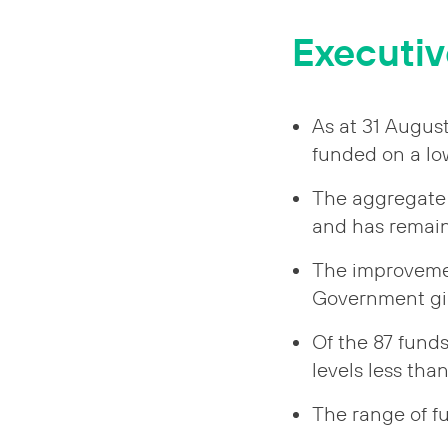
Executi
As at 31 Augus
funded on a low
The aggregate 
and has remain
The improvement
Government gil
Of the 87 fund
levels less tha
The range of f