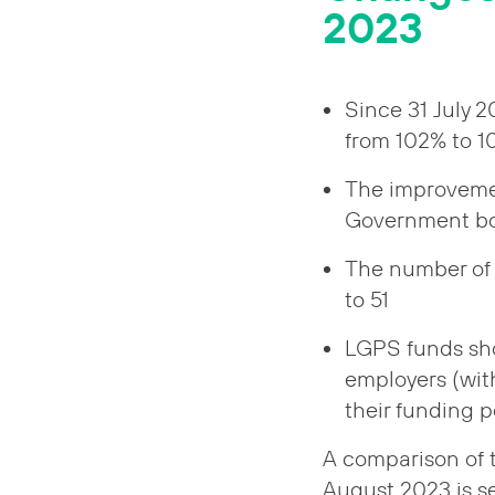
2023
Since 31 July 
from 102% to 
The improvemen
Government bond
The number of 
to 51
LGPS funds sho
employers (wit
their funding p
A comparison of t
August 2023 is se