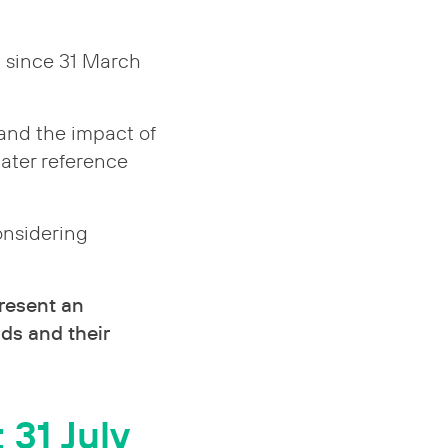
d since 31 March
 and the impact of
later reference
onsidering
resent an
ds and their
 31 July