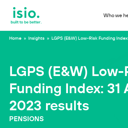
Who we he
Skip to content
Home
»
Insights
»
LGPS (E&W) Low-Risk Funding Index:
LGPS (E&W) Low-
Funding Index: 31
2023 results
PENSIONS