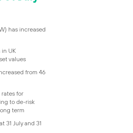
&W) has increased
 in UK
set values
increased from 46
rates for
ng to de-risk
 long term
t 31 July and 31