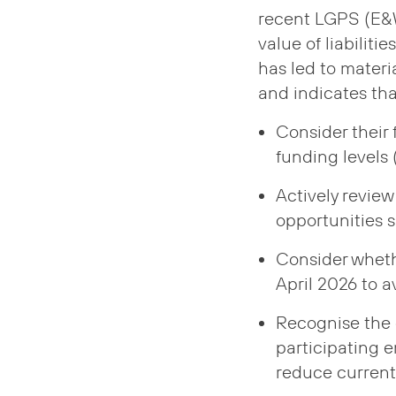
recent LGPS (E&W
value of liabiliti
has led to materi
and indicates tha
Consider their 
funding levels
Actively review
opportunities 
Consider wheth
April 2026 to 
Recognise the 
participating 
reduce current