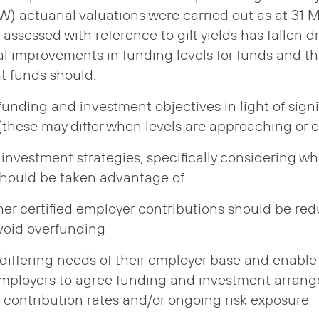
) actuarial valuations were carried out as at 31 
es assessed with reference to gilt yields has fallen d
al improvements in funding levels for funds and th
t funds should:
funding and investment objectives in light of sign
 (these may differ when levels are approaching or
 investment strategies, specifically considering w
should be taken advantage of
er certified employer contributions should be red
avoid overfunding
differing needs of their employer base and enable 
employers to agree funding and investment arran
 contribution rates and/or ongoing risk exposure