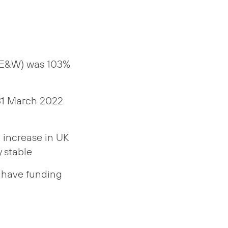
 (E&W) was 103%
 31 March 2022
t increase in UK
 stable
6 have funding