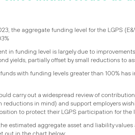
2023, the aggregate funding level for the LGPS (E
103%
t in funding level is largely due to improvements
 yields, partially offset by small reductions to as
funds with funding levels greater than 100% has 
uld carry out a widespread review of contribution 
h reductions in mind) and support employers wishi
osition to protect their LGPS participation for the
he estimated aggregate asset and liability values a
t out in the chart below: