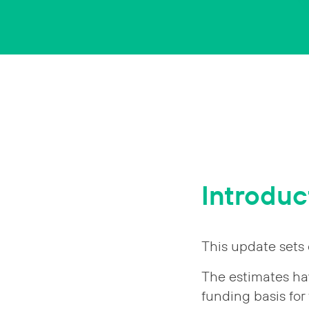
Introduc
This update sets 
The estimates ha
funding basis for t