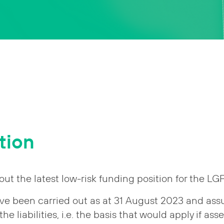
tion
out the latest low-risk funding position for the L
ve been carried out as at 31 August 2023 and assu
he liabilities, i.e. the basis that would apply if asse