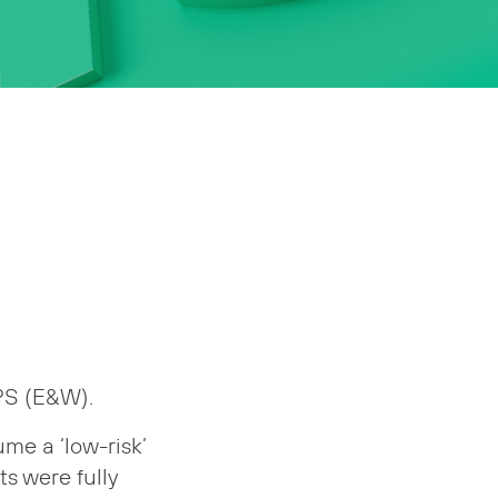
GPS (E&W).
me a ‘low-risk’
ts were fully