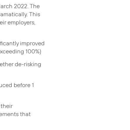
March 2022. The
ramatically. This
eir employers,
ificantly improved
 exceeding 100%)
hether de-risking
uced before 1
their
gements that