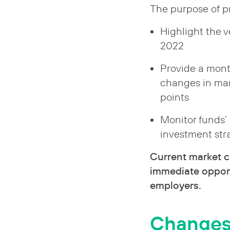
The purpose of pr
Highlight the 
2022
Provide a mont
changes in mar
points
Monitor funds’
investment st
Current market c
immediate opport
employers.
Changes s