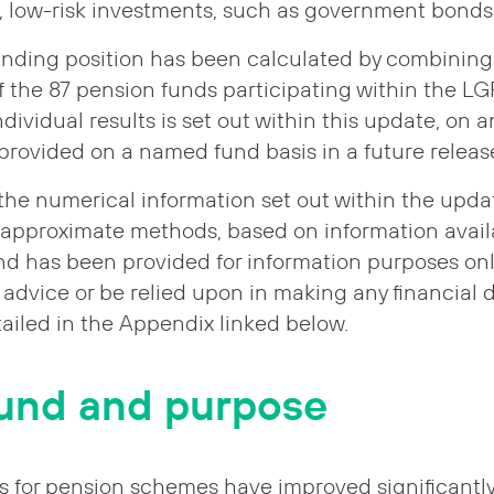
d, low-risk investments, such as government bonds
nding position has been calculated by combining 
of the 87 pension funds participating within the L
dividual results is set out within this update, on
e provided on a named fund basis in a future releas
 the numerical information set out within the upd
 approximate methods, based on information avail
d has been provided for information purposes only
advice or be relied upon in making any financial d
tailed in the Appendix linked below.
und and purpose
s for pension schemes have improved significantly