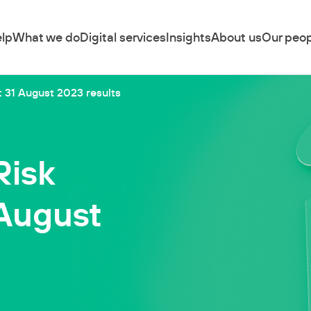
lp
What we do
Digital services
Insights
About us
Our peop
 31 August 2023 results
Risk
 August