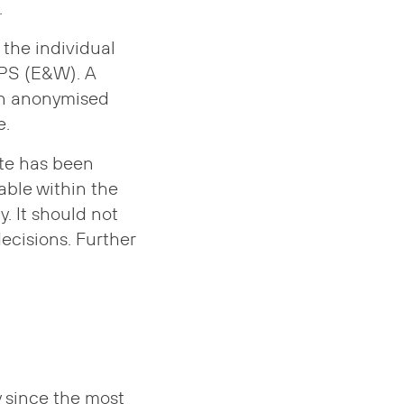
.
the individual
GPS (E&W). A
 an anonymised
e.
ate has been
able within the
. It should not
ecisions. Further
 since the most