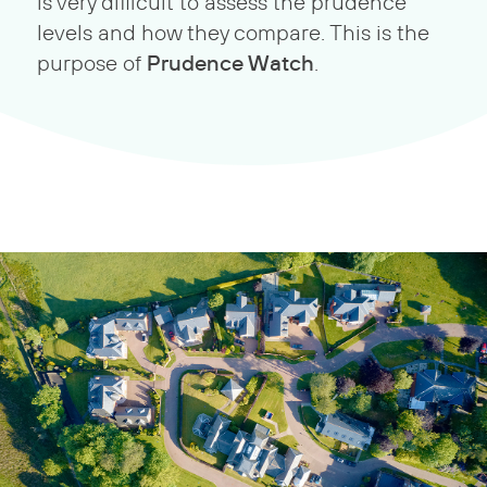
is very difficult to assess the prudence
levels and how they compare. This is the
Prudence Watch
purpose of
.