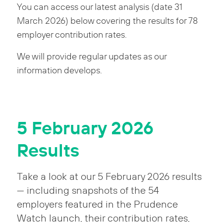
You can access our latest analysis (date 31
March 2026) below covering the results for 78
employer contribution rates.
We will provide regular updates as our
information develops.
5 February 2026
Results
Take a look at our 5 February 2026 results
— including snapshots of the 54
employers featured in the Prudence
Watch launch, their contribution rates,