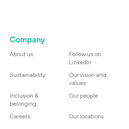
Company
About us
Follow us on
LinkedIn
Sustainability
Our vision and
values
Inclusion &
Our people
belonging
Careers
Our locations