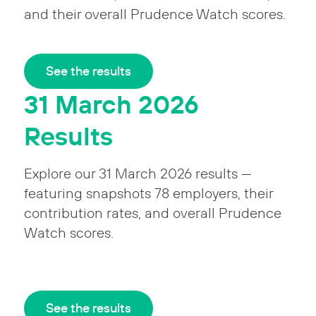
and their overall Prudence Watch scores.
See the results
31 March 2026
Results
Explore our 31 March 2026 results —
featuring snapshots 78 employers, their
contribution rates, and overall Prudence
Watch scores.
See the results