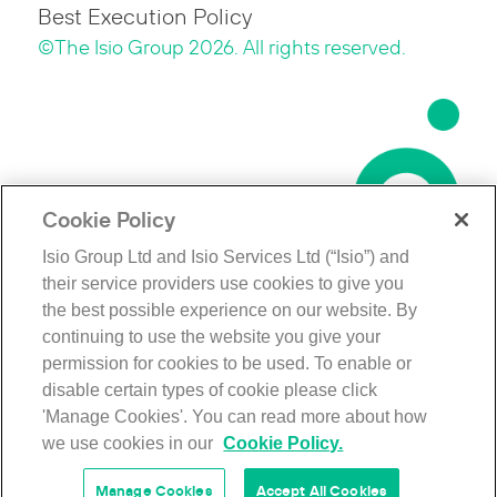
Best Execution Policy
©The Isio Group 2026. All rights reserved.
Cookie Policy
Isio Group Ltd and Isio Services Ltd (“Isio”) and
their service providers use cookies to give you
the best possible experience on our website. By
continuing to use the website you give your
permission for cookies to be used. To enable or
disable certain types of cookie please click
'Manage Cookies'. You can read more about how
we use cookies in our
Cookie Policy.
Manage Cookies
Accept All Cookies