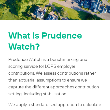
What is Prudence
Watch?
Prudence Watch is a benchmarking and
scoring service for LGPS employer
contributions. We assess contributions rather
than actuarial assumptions to ensure we
capture the different approaches contribution
setting, including stabilisation.
We apply a standardised approach to calculate