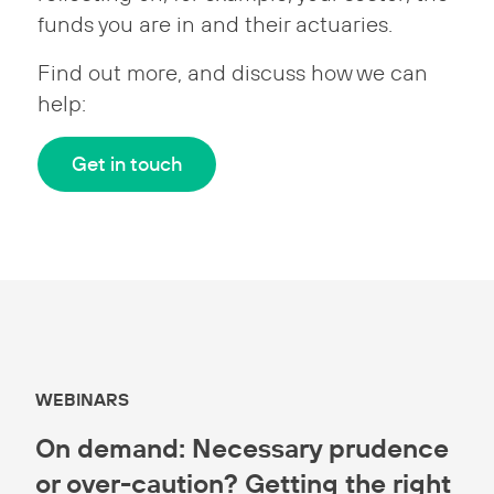
funds you are in and their actuaries.
Find out more, and discuss how we can
help:
Get in touch
WEBINARS
On demand: Necessary prudence
or over-caution? Getting the right