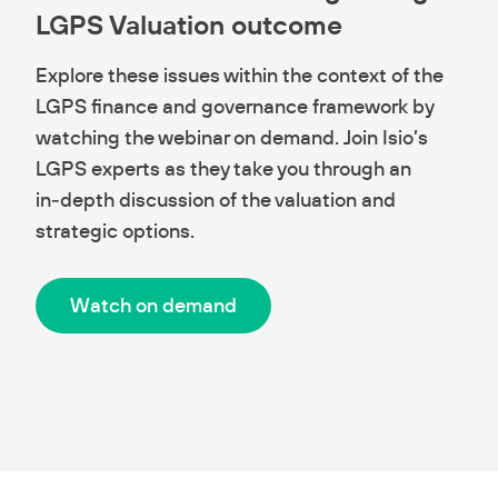
LGPS Valuation outcome
Explore these issues within the context of the
LGPS finance and governance framework by
watching the webinar on demand. Join Isio’s
LGPS experts as they take you through an
in‑depth discussion of the valuation and
strategic options.
Watch on demand