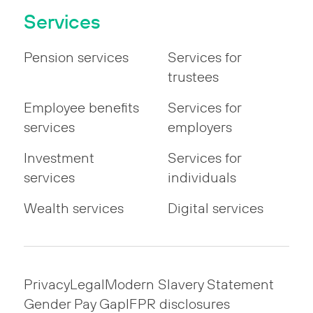
Services
Pension services
Services for
trustees
Employee benefits
Services for
services
employers
Investment
Services for
services
individuals
Wealth services
Digital services
Privacy
Legal
Modern Slavery Statement
Gender Pay Gap
IFPR disclosures