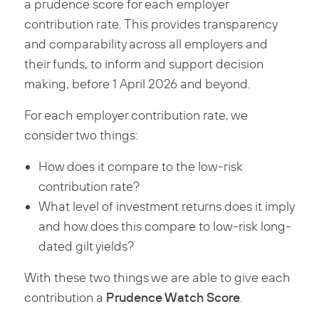
a prudence score for each employer
contribution rate. This provides transparency
and comparability across all employers and
their funds, to inform and support decision
making, before 1 April 2026 and beyond.
For each employer contribution rate, we
consider two things:
How does it compare to the low-risk
contribution rate?
What level of investment returns does it imply
and how does this compare to low-risk long-
dated gilt yields?
With these two things we are able to give each
Prudence Watch Score
contribution a
.