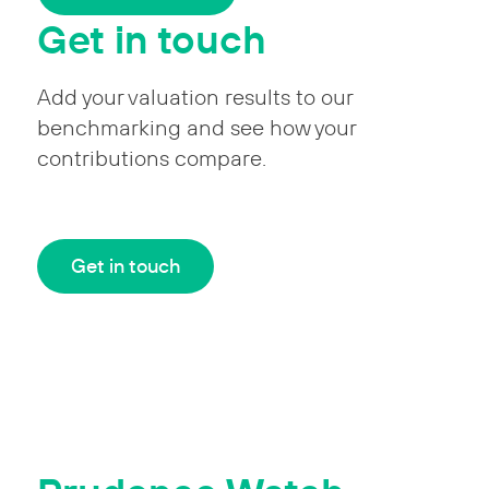
Get in touch
Add your valuation results to our
benchmarking and see how your
contributions compare.
Get in touch