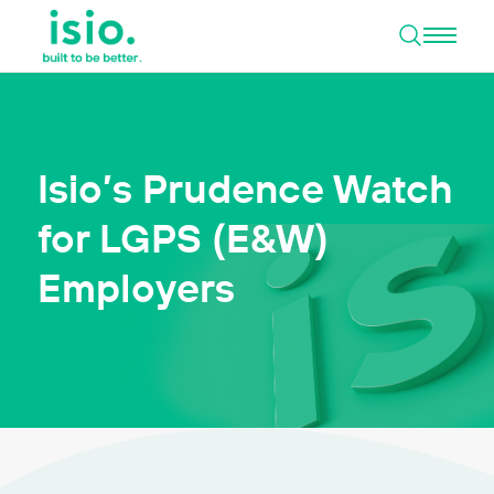
Open 
Skip to content
Isio’s Prudence Watch
for LGPS (E&W)
Employers