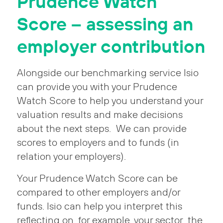
Prudence Watch
Score – assessing an
employer contribution
Alongside our benchmarking service Isio
can provide you with your Prudence
Watch Score to help you understand your
valuation results and make decisions
about the next steps. We can provide
scores to employers and to funds (in
relation your employers).
Your Prudence Watch Score can be
compared to other employers and/or
funds. Isio can help you interpret this
reflecting on, for example, your sector, the