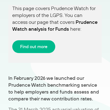
This page covers Prudence Watch for
employers of the LGPS. You can
Prudence
access our page that covers
Watch analysis for Funds
here:
Find out more
In February 2026 we launched our
Prudence Watch benchmarking service
to help employers and funds assess and
compare their new contribution rates.
The 31 March 2025 actuarial valuation of