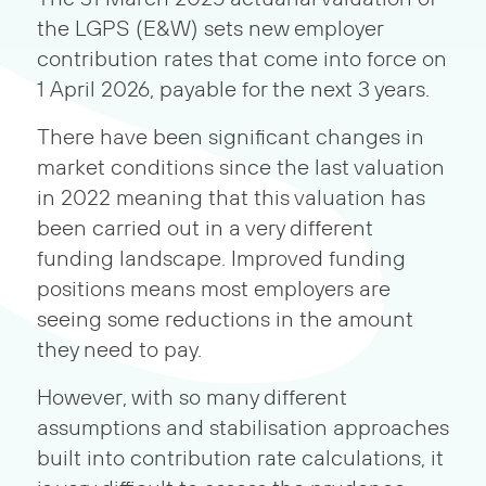
the LGPS (E&W) sets new employer
contribution rates that come into force on
1 April 2026, payable for the next 3 years.
There have been significant changes in
market conditions since the last valuation
in 2022 meaning that this valuation has
been carried out in a very different
funding landscape. Improved funding
positions means most employers are
seeing some reductions in the amount
they need to pay.
However, with so many different
assumptions and stabilisation approaches
built into contribution rate calculations, it