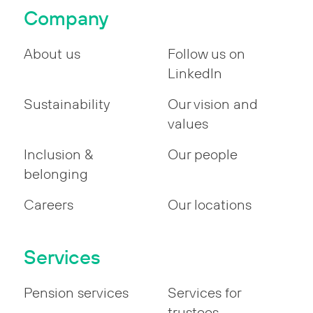
Company
About us
Follow us on
LinkedIn
Sustainability
Our vision and
values
Inclusion &
Our people
belonging
Careers
Our locations
Services
Pension services
Services for
trustees