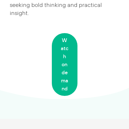
seeking bold thinking and practical
insight.
W
atc
h
on
de
ma
nd