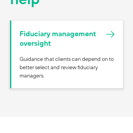
Fiduciary management
oversight
Guidance that clients can depend on to
better select and review fiduciary
managers.