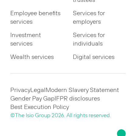
Employee benefits
Services for
services
employers
Investment
Services for
services
individuals
Wealth services
Digital services
Privacy
Legal
Modern Slavery Statement
Gender Pay Gap
IFPR disclosures
Best Execution Policy
©The Isio Group 2026. All rights reserved.