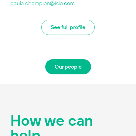
paula.champion@isio.com
See full profile
Our people
How we can
help