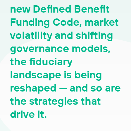
new Defined Benefit
Funding Code, market
volatility and shifting
governance models,
the fiduciary
landscape is being
reshaped — and so are
the strategies that
drive it.