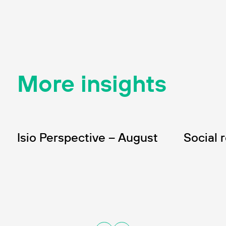
More insights
INSIGHT
INSIGHT
Wealth
In
Isio Perspective – August
Social 