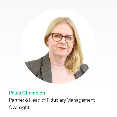
Paula Champion
Partner & Head of Fiduciary Management
Oversight