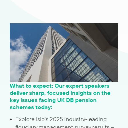
What to expect: Our expert speakers
deliver sharp, focused insights on the
key issues facing UK DB pension
schemes today:
Explore Isio’s 2025 industry-leading
fiduciary management survey results –