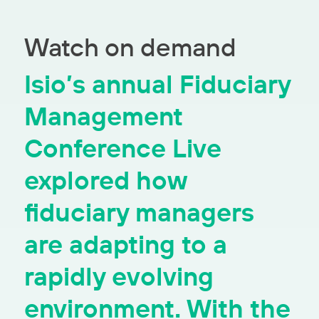
Watch on demand
Isio’s annual Fiduciary
Management
Conference Live
explored how
fiduciary managers
are adapting to a
rapidly evolving
environment. With the