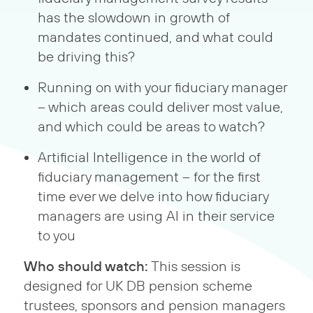
has the slowdown in growth of
mandates continued, and what could
be driving this?
Running on with your fiduciary manager
– which areas could deliver most value,
and which could be areas to watch?
Artificial Intelligence in the world of
fiduciary management – for the first
time ever we delve into how fiduciary
managers are using AI in their service
to you
Who should watch:
This session is
designed for UK DB pension scheme
trustees, sponsors and pension managers