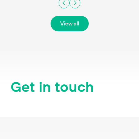
View all
Get in touch