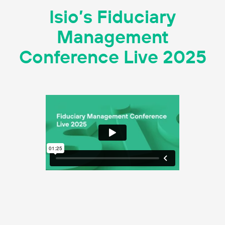
Isio’s Fiduciary
Management
Conference Live 2025