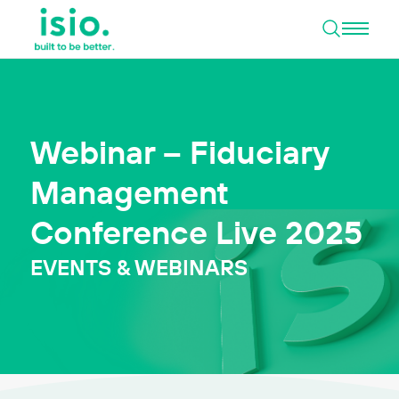
Open 
Skip to content
Webinar – Fiduciary
Management
Conference Live 2025
EVENTS & WEBINARS