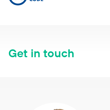
Get in touch