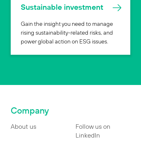
Sustainable investment
Gain the insight you need to manage
rising sustainability-related risks, and
power global action on ESG issues.
Company
About us
Follow us on
LinkedIn