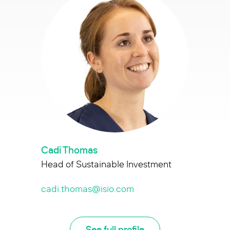
Cadi Thomas
Head of Sustainable Investment
cadi.thomas@isio.com
See full profile