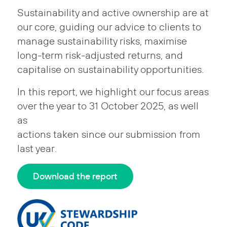
Sustainability and active ownership are at
our core, guiding our advice to clients to
manage sustainability risks, maximise
long-term risk-adjusted returns, and
capitalise on sustainability opportunities.
In this report, we highlight our focus areas
over the year to 31 October 2025, as well
as
actions taken since our submission from
last year.
Download the report