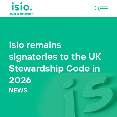
Open 
Skip to content
Isio remains
signatories to the UK
Stewardship Code in
2026
NEWS