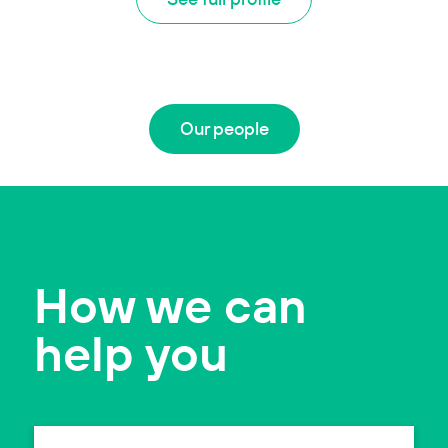
Our people
How we can
help you