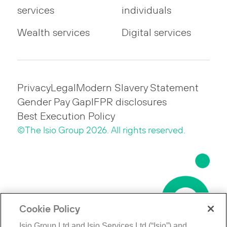
services
individuals
Wealth services
Digital services
Privacy
Legal
Modern Slavery Statement
Gender Pay Gap
IFPR disclosures
Best Execution Policy
©The Isio Group 2026. All rights reserved.
Cookie Policy
Isio Group Ltd and Isio Services Ltd (“Isio”) and