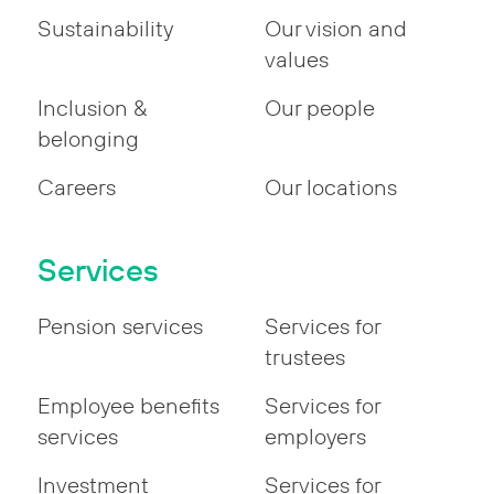
Sustainability
Our vision and
values
Inclusion &
Our people
belonging
Careers
Our locations
Services
Pension services
Services for
trustees
Employee benefits
Services for
services
employers
Investment
Services for