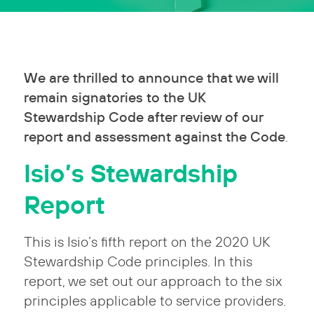
We are thrilled to announce that we will
remain signatories to the UK
Stewardship Code after review of our
report and assessment against the Code
.
Isio’s Stewardship
Report
This is Isio’s fifth report on the 2020 UK
Stewardship Code principles. In this
report, we set out our approach to the six
principles applicable to service providers.