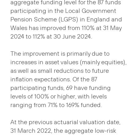
aggregate funding level for the 87 funds
participating in the Local Government
Pension Scheme (LGPS) in England and
Wales has improved from 110% at 31 May
2024 to 112% at 30 June 2024.
The improvement is primarily due to
increases in asset values (mainly equities),
as well as small reductions to future
inflation expectations. Of the 87
participating funds, 69 have funding
levels of 100% or higher, with levels
ranging from 71% to 169% funded.
At the previous actuarial valuation date,
31 March 2022, the aggregate low-risk