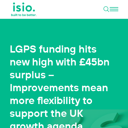
Open 
Skip to content
LGPS funding hits
new high with £45bn
surplus –
Improvements mean
more flexibility to
support the UK
growth agenda