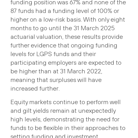
funding position was 67% and none of the
87 funds had a funding level of 100% or
higher on a low-risk basis. With only eight
months to go until the 31 March 2025
actuarial valuation, these results provide
further evidence that ongoing funding
levels for LGPS funds and their
participating employers are expected to
be higher than at 31 March 2022,
meaning that surpluses will have
increased further.
Equity markets continue to perform well
and gilt yields remain at unexpectedly
high levels, demonstrating the need for
funds to be flexible in their approaches to
setting funding and investment