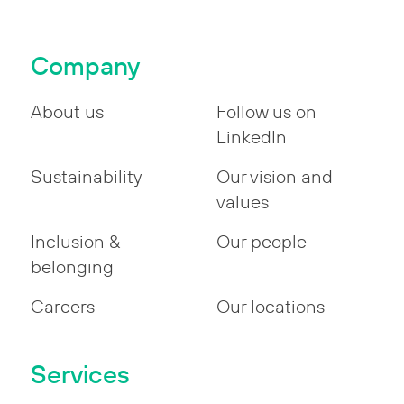
Company
About us
Follow us on
LinkedIn
Sustainability
Our vision and
values
Inclusion &
Our people
belonging
Careers
Our locations
Services