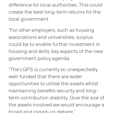
difference for local authorities. This could
create the best long-term returns for the
local government.
“For other employers, such as housing
associations and universities, surplus
could be to enable further investment in
housing and skills, key aspects of the new
government policy agenda.
“The LGPS is currently so unexpectedly
well-funded that there are wider
opportunities to utilise the assets whilst
maintaining benefits security and long-
term contribution stability. Give the size of
the assets involved we would encourage a
broad and joined-up debate.”