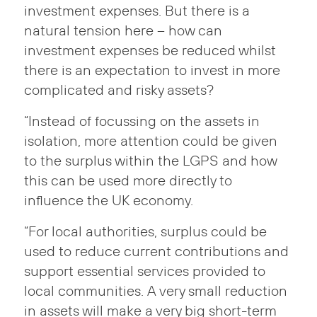
investment expenses. But there is a
natural tension here – how can
investment expenses be reduced whilst
there is an expectation to invest in more
complicated and risky assets?
“Instead of focussing on the assets in
isolation, more attention could be given
to the surplus within the LGPS and how
this can be used more directly to
influence the UK economy.
“For local authorities, surplus could be
used to reduce current contributions and
support essential services provided to
local communities. A very small reduction
in assets will make a very big short-term