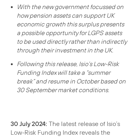
With the new government focussed on
how pension assets can support UK
economic growth this surplus presents
a possible opportunity for LGPS assets
to be used directly rather than indirectly
through their investment in the UK.
Following this release, Isio’s Low-Risk
Funding Index will take a “summer
break” and resume in October based on
30 September market conditions.
30 July 2024:
The latest release of Isio’s
Low-Risk Funding Index reveals the