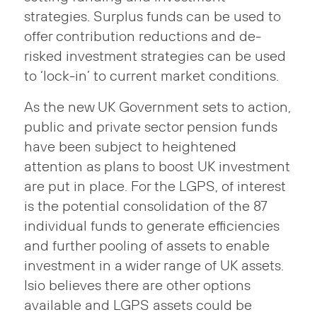
strategies. Surplus funds can be used to
offer contribution reductions and de-
risked investment strategies can be used
to ‘lock-in’ to current market conditions.
As the new UK Government sets to action,
public and private sector pension funds
have been subject to heightened
attention as plans to boost UK investment
are put in place. For the LGPS, of interest
is the potential consolidation of the 87
individual funds to generate efficiencies
and further pooling of assets to enable
investment in a wider range of UK assets.
Isio believes there are other options
available and LGPS assets could be