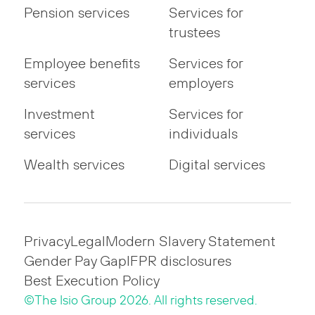
Pension services
Services for
trustees
Employee benefits
Services for
services
employers
Investment
Services for
services
individuals
Wealth services
Digital services
Privacy
Legal
Modern Slavery Statement
Gender Pay Gap
IFPR disclosures
Best Execution Policy
©The Isio Group 2026. All rights reserved.