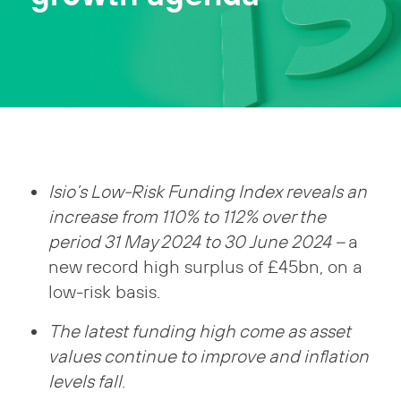
Isio’s Low-Risk Funding Index reveals an
increase from 110% to 112% over the
period 31 May 2024 to 30 June 2024 –
a
new record high surplus of £45bn, on a
low-risk basis.
The latest funding high come as asset
values continue to improve and inflation
levels fall
.