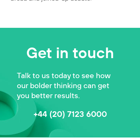
Get in touch
Talk to us today to see how
our bolder thinking can get
you better results.
+44 (20) 7123 6000