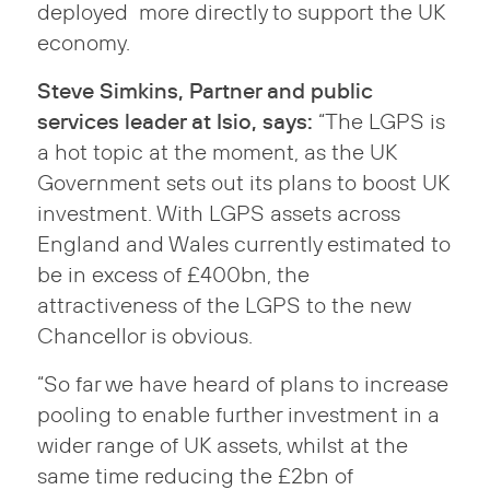
deployed more directly to support the UK
economy.
Steve Simkins, Partner and public
services leader at Isio, says:
“The LGPS is
a hot topic at the moment, as the UK
Government sets out its plans to boost UK
investment. With LGPS assets across
England and Wales currently estimated to
be in excess of £400bn, the
attractiveness of the LGPS to the new
Chancellor is obvious.
“So far we have heard of plans to increase
pooling to enable further investment in a
wider range of UK assets, whilst at the
same time reducing the £2bn of