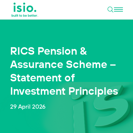
Open 
Skip to content
RICS Pension &
Assurance Scheme –
Statement of
Investment Principles
29 April 2026