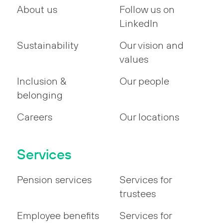
About us
Follow us on
LinkedIn
Sustainability
Our vision and
values
Inclusion &
Our people
belonging
Careers
Our locations
Services
Pension services
Services for
trustees
Employee benefits
Services for