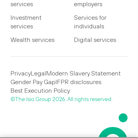
services
employers
Investment
Services for
services
individuals
Wealth services
Digital services
Privacy
Legal
Modern Slavery Statement
Gender Pay Gap
IFPR disclosures
Best Execution Policy
©The Isio Group 2026. All rights reserved.