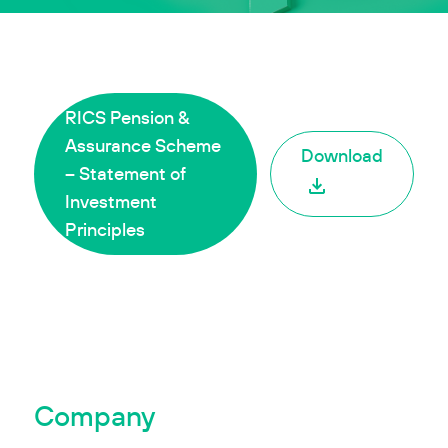
RICS Pension &
Assurance Scheme
Download
– Statement of
Investment
Principles
Company