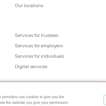
Our locations
Services for trustees
Services for employers
Services for individuals
Digital services
r Pay Gap
IFPR disclosures
Best Execution Policy
ce providers use cookies to give you the
 use the website you give your permission