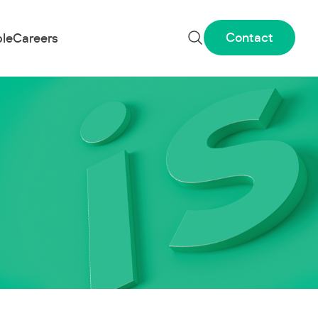
Contact
le
Careers