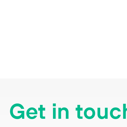
Get in touc