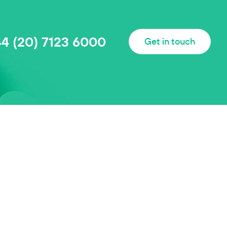
44 (20) 7123 6000
Get in touch