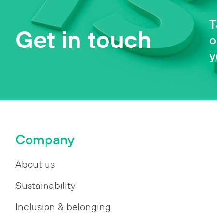
T
Get in touch
o
y
Company
About us
Sustainability
Inclusion & belonging