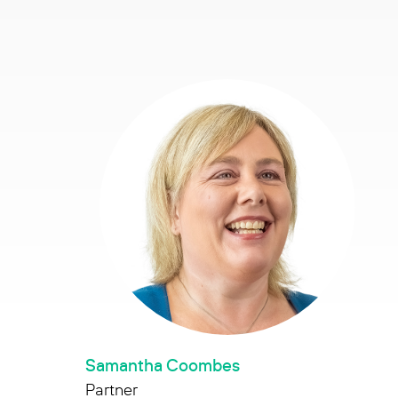
Samantha Coombes
Partner