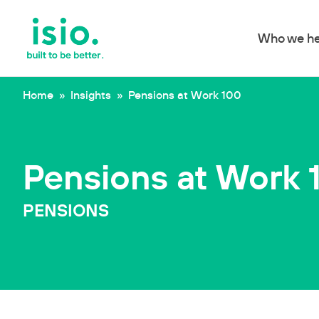
Who we he
Skip to content
Home
»
Insights
»
Pensions at Work 100
Pensions at Work 
PENSIONS