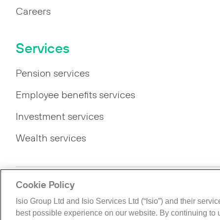
Careers
Services
Pension services
Employee benefits services
Investment services
Wealth services
Cookie Policy
Privacy
Legal
Modern Slavery Statement
Gende
Isio Group Ltd and Isio Services Ltd (“Isio”) and their servi
©The Isio Group 2026. All rights reserved.
best possible experience on our website. By continuing to