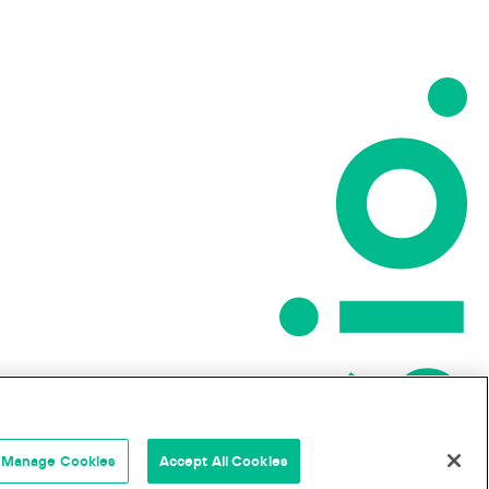
Manage Cookies
Accept All Cookies