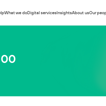
lp
What we do
Digital services
Insights
About us
Our peop
100