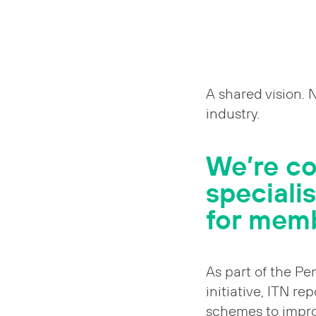
A shared vision. 
industry.
We’re c
speciali
for mem
As part of the Pe
initiative, ITN re
schemes to impr