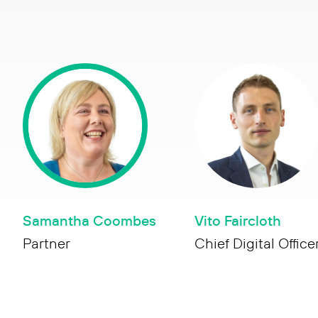
Samantha Coombes
Vito Faircloth
Partner
Chief Digital Office