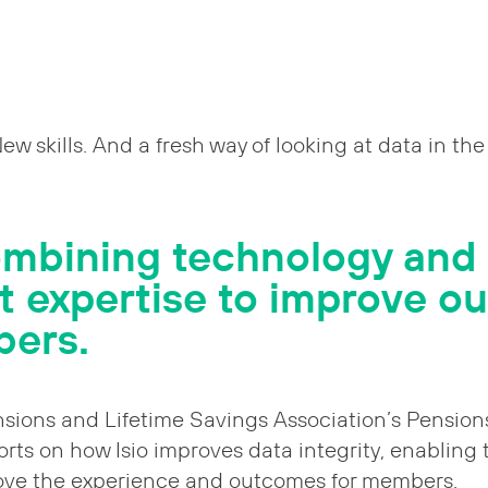
New skills. And a fresh way of looking at data in th
ombining technology and
st expertise to improve 
bers.
nsions and Lifetime Savings Association’s Pension
ports on how Isio improves data integrity, enabling
ove the experience and outcomes for members.