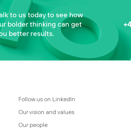
alk to us today to see how
+
ur bolder thinking can get
ou better results.
Follow us on LinkedIn
Our vision and values
Our people