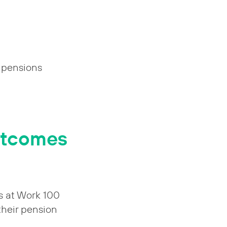
e pensions
outcomes
s at Work 100
 their pension