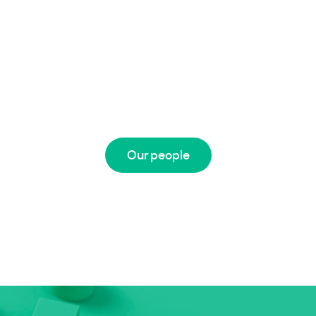
Our people