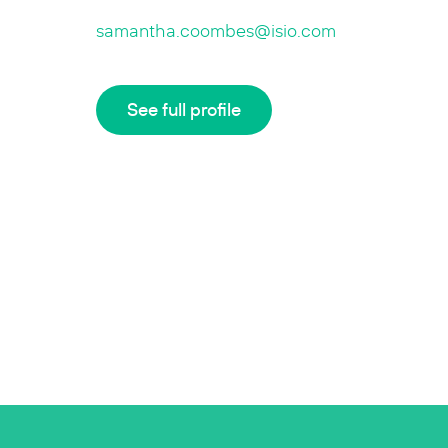
samantha.coombes@isio.com
See full profile