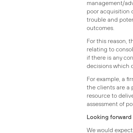
management/advic
poor acquisition d
trouble and poten
outcomes.
For this reason, 
relating to conso
if there is any co
decisions which 
For example, a fi
the clients are a p
resource to deliv
assessment of pot
Looking forward
We would expect t