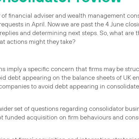
 of financial adviser and wealth management cons
requests in April. Now we are past the 4 June clos
 replies and determining next steps. So, what are 
t actions might they take?
 imply a specific concern that firms may be struc
id debt appearing on the balance sheets of UK ent
 companies to avoid debt appearing in consolidat
wider set of questions regarding consolidator busi
bt funded acquisition on firm behaviours and co