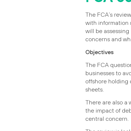
The FCA’s review
with information 
will be assessing
concerns and wha
Objectives
The FCA questions
businesses to avo
offshore holding
sheets.
There are also a 
the impact of de
central concern.