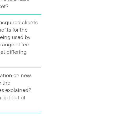
rket?
acquired clients
fits for the
being used by
 range of fee
et differing
mation on new
e the
es explained?
n opt out of