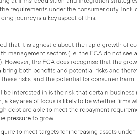
king at firms’ acquisition and integration strategie
the requirements under the consumer duty, includi
ding journey is a key aspect of this.
d that it is agnostic about the rapid growth of co
lth management sectors (i.e. the FCA do not see 
s). However, the FCA does recognise that the grow
 bring both benefits and potential risks and there
 these risks, and the potential for consumer harm.
 be interested in is the risk that certain business
, a key area of focus is likely to be whether firms 
ugh debt are able to meet the repayment requirem
e pressure to grow.
acquire to meet targets for increasing assets under