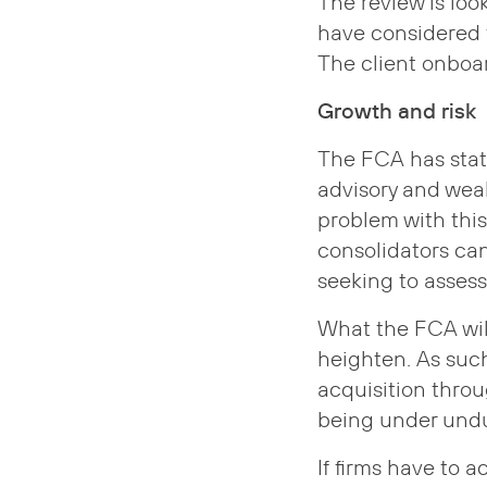
The review is loo
have considered 
The client onboar
Growth and risk
The FCA has state
advisory and wea
problem with thi
consolidators can
seeking to assess
What the FCA will
heighten. As such
acquisition thro
being under undu
If firms have to 