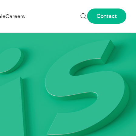
Contact
le
Careers