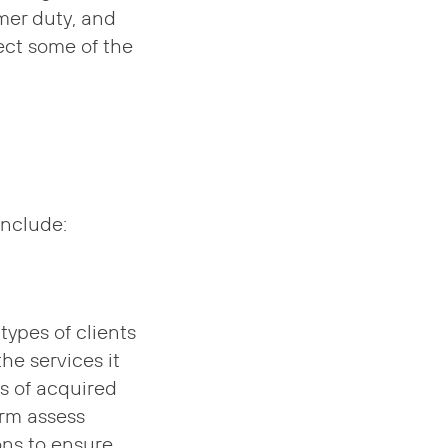
mer duty, and
ect some of the
include:
types of clients
the services it
s of acquired
irm assess
ons to ensure