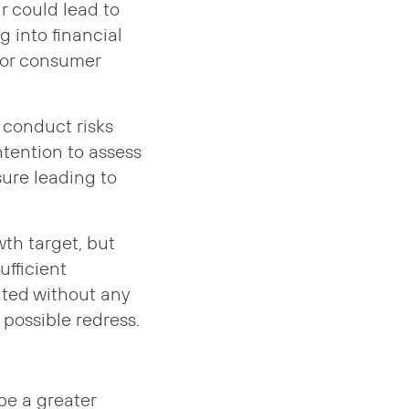
 could lead to
g into financial
poor consumer
 conduct risks
ntention to assess
ssure leading to
wth target, but
ufficient
dated without any
possible redress.
be a greater