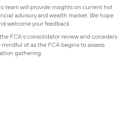
sio team will provide insights on current hot
ancial advisory and wealth market. We hope
and welcome your feedback.
at the FCA’s consolidator review and considers
e mindful of as the FCA begins to assess
ation gathering.