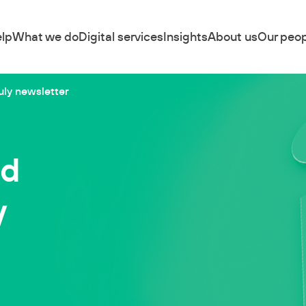
lp
What we do
Digital services
Insights
About us
Our peop
uly newsletter
nd
y