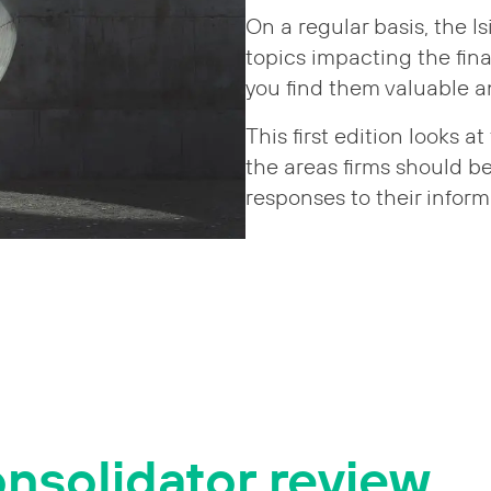
On a regular basis, the I
topics impacting the fin
you find them valuable 
This first edition looks 
the areas firms should b
responses to their inform
nsolidator review