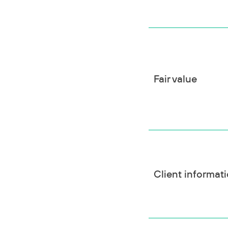
Fair value
Client informat