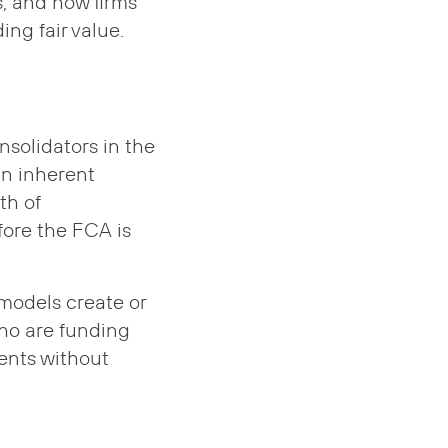
s, and how firms
ng fair value.
nsolidators in the
an inherent
th of
fore the FCA is
 models create or
who are funding
ents without