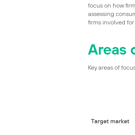
focus on how fir
assessing consum
firms involved fo
Areas 
Key areas of focu
Target market