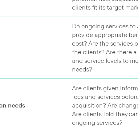
clients fit its target ma
Do ongoing services to 
provide appropriate bene
cost? Are the services 
the clients? Are there a
and service levels to me
needs?
Are clients given infor
fees and services befor
ion needs
acquisition? Are chang
Are clients told they ca
ongoing services?