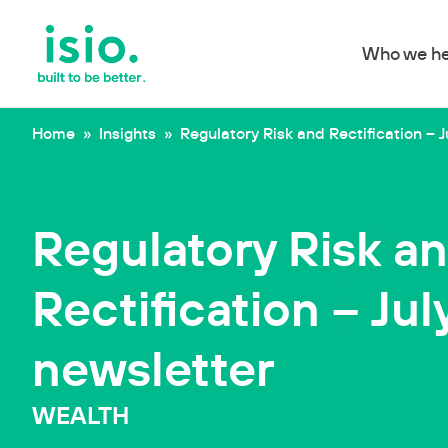
Who we he
Skip to content
Home
»
Insights
»
Regulatory Risk and Rectification – J
Regulatory Risk a
Rectification – Jul
newsletter
WEALTH