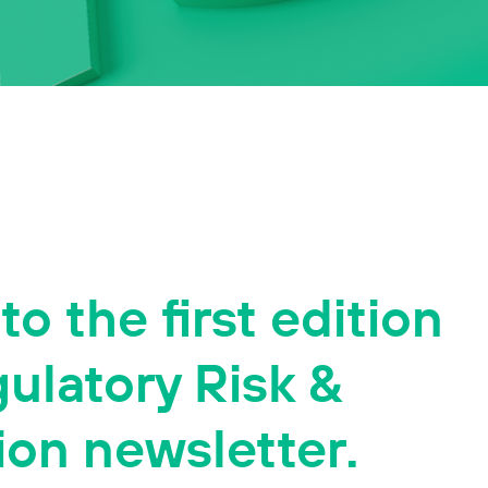
o the first edition
gulatory Risk &
ion newsletter.