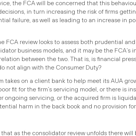
e, the FCA will be concerned that this behaviour
ecisions, in turn increasing the risk of firms gettin
tial failure, as well as leading to an increase in 
the FCA review looks to assess both prudential and
lidator business models, and it may be the FCA’s i
rrelation between the two. That is, is financial pre
do not align with the Consumer Duty?
rm takes on a client bank to help meet its AUA gro
oor fit for the firm’s servicing model, or there is ins
er ongoing servicing, or the acquired firm is liqui
ential harm in the back book and no provision for 
hat as the consolidator review unfolds there will 