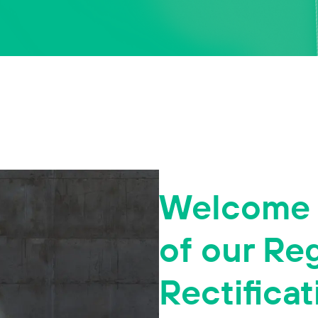
Welcome t
of our Re
Rectificat