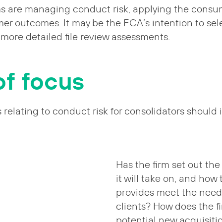
ms are managing conduct risk, applying the consu
er outcomes. It may be the FCA’s intention to sel
r more detailed file review assessments.
of focus
s relating to conduct risk for consolidators should 
Has the firm set out the 
it will take on, and how 
provides meet the need
clients? How does the f
potential new acquisiti