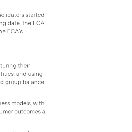
olidators started
ing date, the FCA
the FCA’s
turing their
ities, and using
ed group balance
ness models, with
nsumer outcomes a