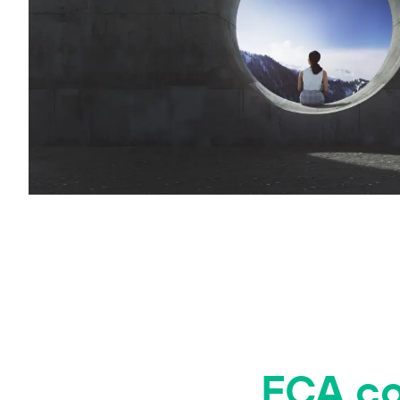
FCA co