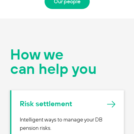
Our people
How we
can help you
Risk settlement
Intelligent ways to manage your DB
pension risks.