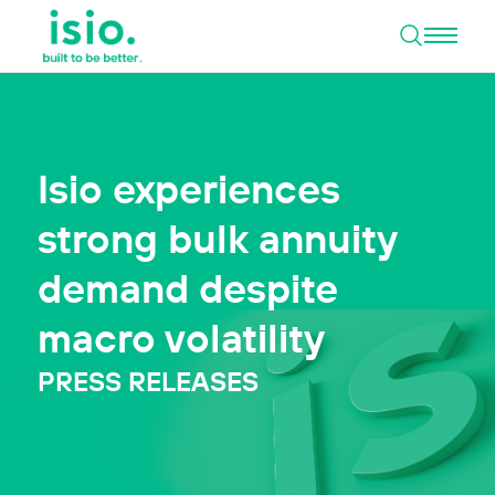
Open 
Skip to content
Isio experiences
strong bulk annuity
demand despite
macro volatility
PRESS RELEASES