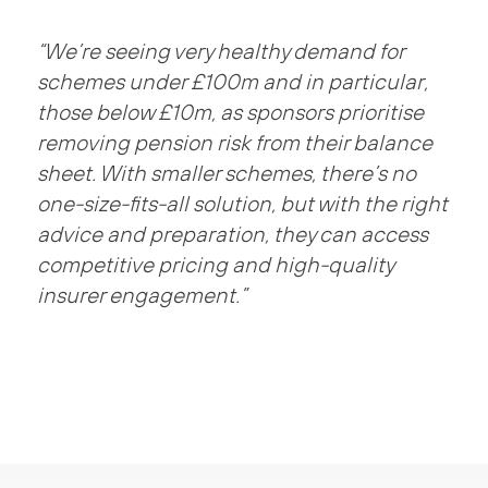
“We’re seeing very healthy demand for
schemes under £100m and in particular,
those below £10m, as sponsors prioritise
removing pension risk from their balance
sheet. With smaller schemes, there’s no
one-size-fits-all solution, but with the right
advice and preparation, they can access
competitive pricing and high-quality
insurer engagement.”