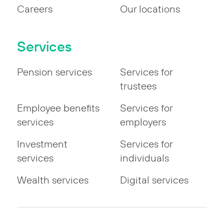
Careers
Our locations
Services
Pension services
Services for
trustees
Employee benefits
Services for
services
employers
Investment
Services for
services
individuals
Wealth services
Digital services