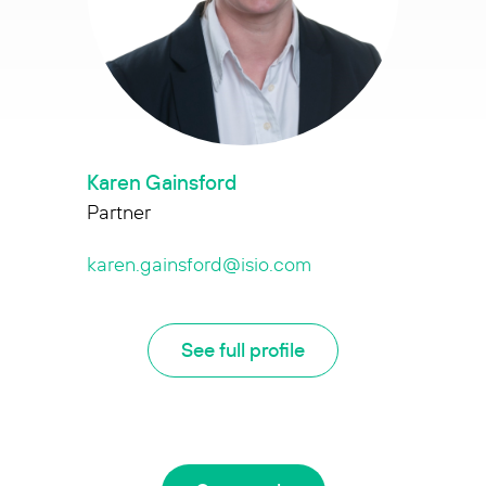
Karen Gainsford
Partner
karen.gainsford@isio.com
See full profile