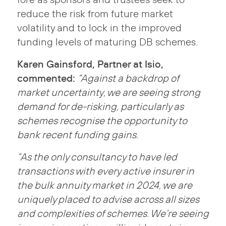
reduce the risk from future market
volatility and to lock in the improved
funding levels of maturing DB schemes.
Karen Gainsford, Partner at Isio,
commented:
“Against a backdrop of
market uncertainty, we are seeing strong
demand for de-risking, particularly as
schemes recognise the opportunity to
bank recent funding gains.
“As the only consultancy to have led
transactions with every active insurer in
the bulk annuity market in 2024, we are
uniquely placed to advise across all sizes
and complexities of schemes. We’re seeing