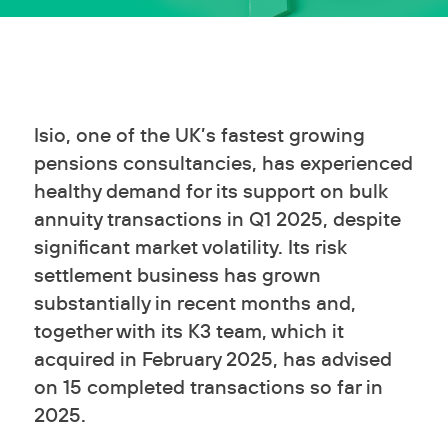
Isio, one of the UK’s fastest growing
pensions consultancies, has experienced
healthy demand for its support on bulk
annuity transactions in Q1 2025, despite
significant market volatility. Its risk
settlement business has grown
substantially in recent months and,
together with its K3 team, which it
acquired in February 2025, has advised
on 15 completed transactions so far in
2025.