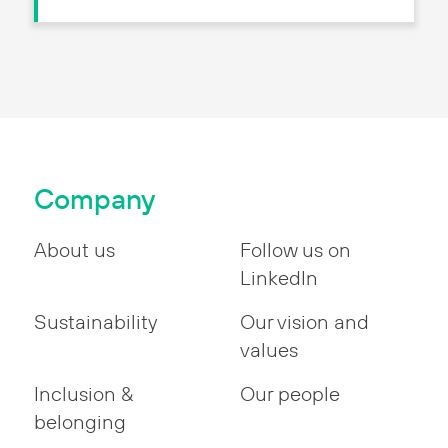
Company
About us
Follow us on
LinkedIn
Sustainability
Our vision and
values
Inclusion &
Our people
belonging