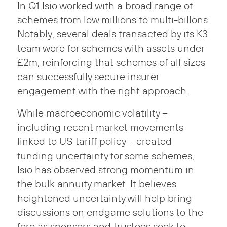
In Q1 Isio worked with a broad range of
schemes from low millions to multi-billons.
Notably, several deals transacted by its K3
team were for schemes with assets under
£2m, reinforcing that schemes of all sizes
can successfully secure insurer
engagement with the right approach.
While macroeconomic volatility –
including recent market movements
linked to US tariff policy – created
funding uncertainty for some schemes,
Isio has observed strong momentum in
the bulk annuity market. It believes
heightened uncertainty will help bring
discussions on endgame solutions to the
fore as sponsors and trustees seek to