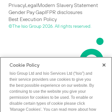
Privacy
Legal
Modern Slavery Statement
Gender Pay Gap
IFPR disclosures
Best Execution Policy
©The Isio Group 2026. All rights reserved.
Cookie Policy
Isio Group Ltd and Isio Services Ltd (“Isio”) and
their service providers use cookies to give you
the best possible experience on our website. By
continuing to use the website you give your
permission for cookies to be used. To enable or
disable certain types of cookie please click
'Manage Cookies'. You can read more about how