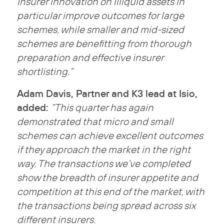
insurer innovation on illiquid assets in
particular improve outcomes for large
schemes, while smaller and mid-sized
schemes are benefitting from thorough
preparation and effective insurer
shortlisting.”
Adam Davis, Partner and K3 lead at Isio,
added:
“This quarter has again
demonstrated that micro and small
schemes can achieve excellent outcomes
if they approach the market in the right
way. The transactions we’ve completed
show the breadth of insurer appetite and
competition at this end of the market, with
the transactions being spread across six
different insurers.