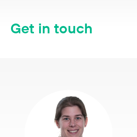
Get in touch