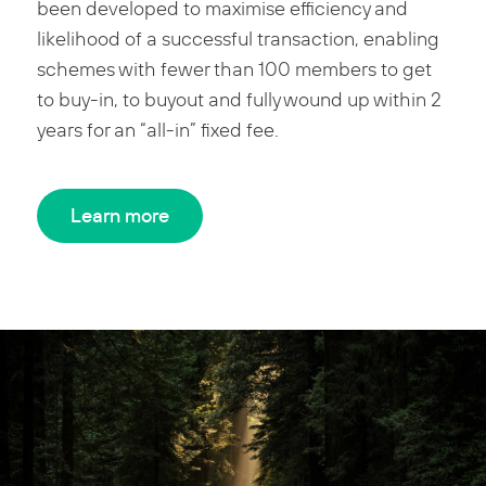
been developed to maximise efficiency and
likelihood of a successful transaction, enabling
schemes with fewer than 100 members to get
to buy-in, to buyout and fully wound up within 2
years for an “all-in” fixed fee.
Learn more