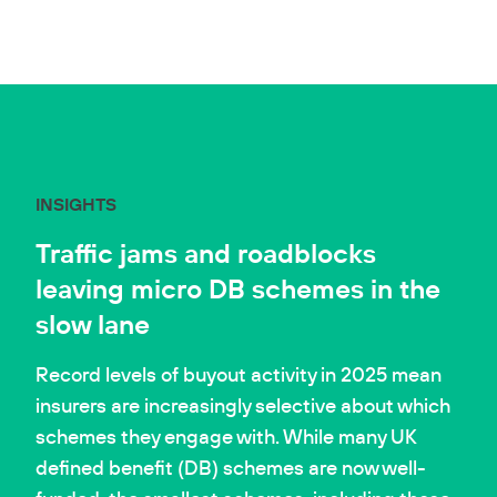
INSIGHTS
Traffic jams and roadblocks
leaving micro DB schemes in the
slow lane
Record levels of buyout activity in 2025 mean
insurers are increasingly selective about which
schemes they engage with. While many UK
defined benefit (DB) schemes are now well-