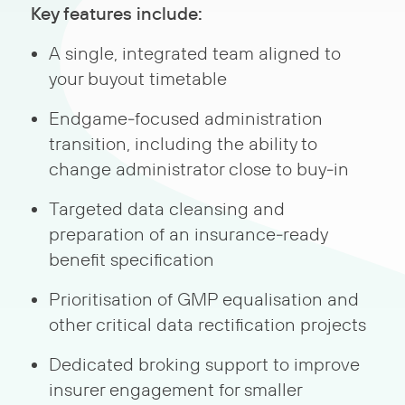
Key features include:
A single, integrated team aligned to
your buyout timetable
Endgame‑focused administration
transition, including the ability to
change administrator close to buy‑in
Targeted data cleansing and
preparation of an insurance‑ready
benefit specification
Prioritisation of GMP equalisation and
other critical data rectification projects
Dedicated broking support to improve
insurer engagement for smaller