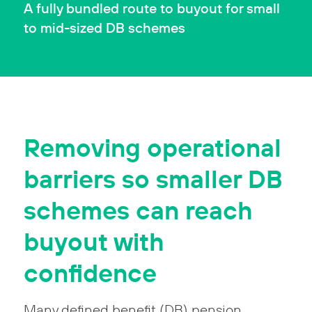
A fully bundled route to buyout for small
to mid-sized DB schemes
Removing operational
barriers so smaller DB
schemes can reach
buyout with
confidence
Many defined benefit (DB) pension