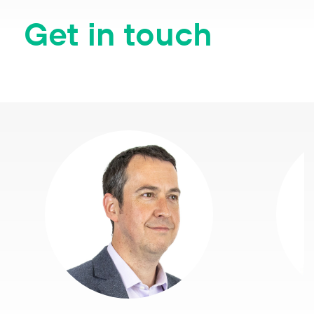
Get in touch