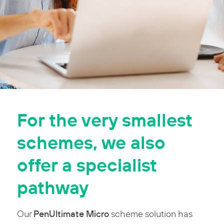
For the very smallest
schemes, we also
offer a specialist
pathway
PenUltimate Micro
Our
scheme solution has