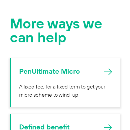
More ways we
can help
PenUltimate Micro
A fixed fee, for a fixed term to get your
micro scheme to wind-up.
Defined benefit