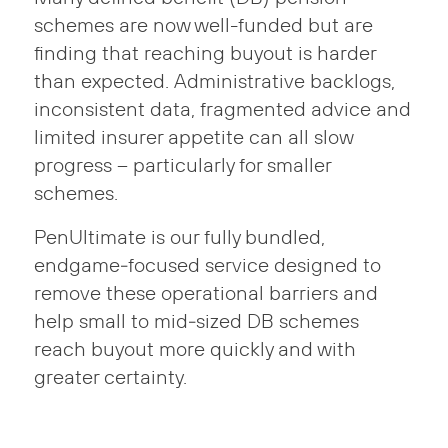
schemes are now well-funded but are
finding that reaching buyout is harder
than expected. Administrative backlogs,
inconsistent data, fragmented advice and
limited insurer appetite can all slow
progress – particularly for smaller
schemes.
PenUltimate is our fully bundled,
endgame‑focused service designed to
remove these operational barriers and
help small to mid‑sized DB schemes
reach buyout more quickly and with
greater certainty.