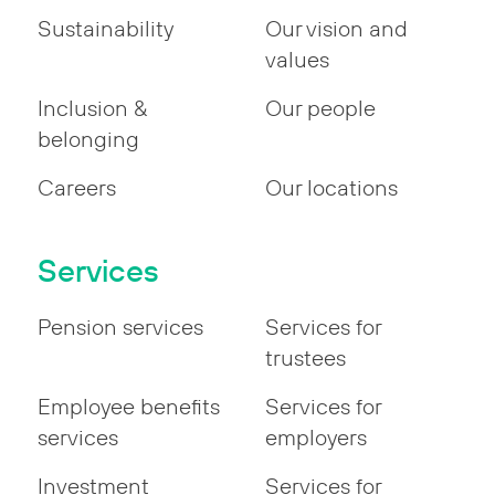
Sustainability
Our vision and
values
Inclusion &
Our people
belonging
Careers
Our locations
Services
Pension services
Services for
trustees
Employee benefits
Services for
services
employers
Investment
Services for