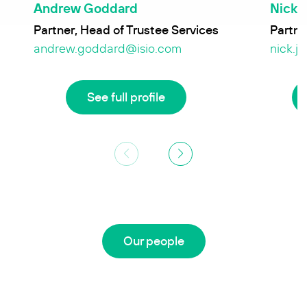
Andrew Goddard
Nick 
Partner, Head of Trustee Services
Partne
andrew.goddard@isio.com
nick.j
See full profile
Our people