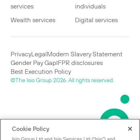
services
individuals
Wealth services
Digital services
Privacy
Legal
Modern Slavery Statement
Gender Pay Gap
IFPR disclosures
Best Execution Policy
©The Isio Group 2026. All rights reserved.
Cookie Policy
Isio Group Ltd and Isio Services Ltd (“Isio”) and