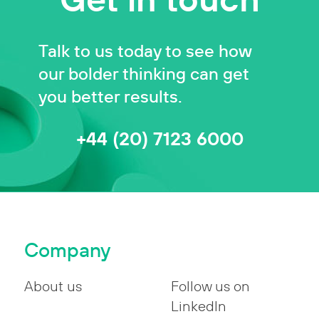
Talk to us today to see how
our bolder thinking can get
you better results.
+44 (20) 7123 6000
Company
About us
Follow us on
LinkedIn