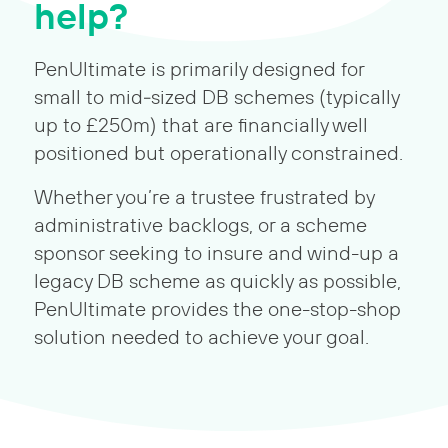
help?
PenUltimate is primarily designed for
small to mid‑sized DB schemes (typically
up to £250m) that are financially well
positioned but operationally constrained.
Whether you’re a trustee frustrated by
administrative backlogs, or a scheme
sponsor seeking to insure and wind-up a
legacy DB scheme as quickly as possible,
PenUltimate provides the one-stop-shop
solution needed to achieve your goal.