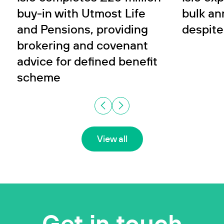
buy-in with Utmost Life
bulk an
and Pensions, providing
despite
brokering and covenant
advice for defined benefit
scheme
View all
Get in touch