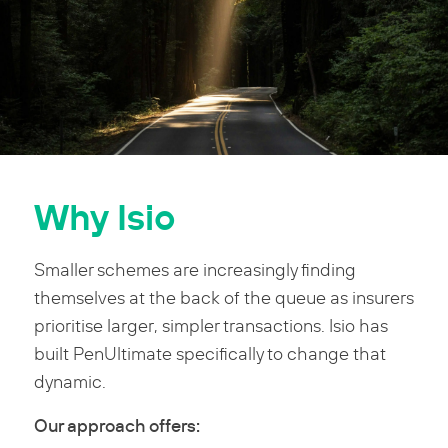
Why Isio
Smaller schemes are increasingly finding
themselves at the back of the queue as insurers
prioritise larger, simpler transactions. Isio has
built PenUltimate specifically to change that
dynamic.
Our approach offers: