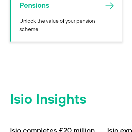
Pensions
Unlock the value of your pension
scheme.
Isio Insights
SUCCESS STORY
SUCCESS 
Isio completes £20 million
Isio ex