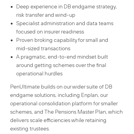
Deep experience in DB endgame strategy,
risk transfer and wind‑up
Specialist administration and data teams
focused on insurer readiness
Proven broking capability for small and
mid‑sized transactions
A pragmatic, end‑to‑end mindset built
around getting schemes over the final
operational hurdles
PenUltimate builds on our wider suite of DB
endgame solutions, including Enplan, our
operational consolidation platform for smaller
schemes, and The Pensions Master Plan, which
delivers scale efficiencies while retaining
existing trustees.