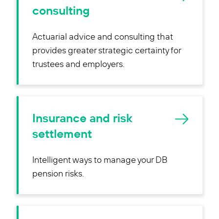
consulting
Actuarial advice and consulting that
provides greater strategic certainty for
trustees and employers.
Insurance and risk
settlement
Intelligent ways to manage your DB
pension risks.