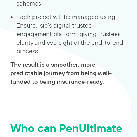
schemes
Each project will be managed using
Ensure, Isio’s digital trustee
engagement platform, giving trustees
clarity and oversight of the end-to-end
process
The result is a smoother, more
predictable journey from being well-
funded to being insurance‑ready.
Who can PenUltimate