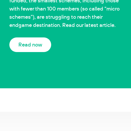
funded, the smallest schemes, including those
with fewer than 100 members (so called “micro
schemes”), are struggling to reach their
endgame destination. Read our latest article.
Read now