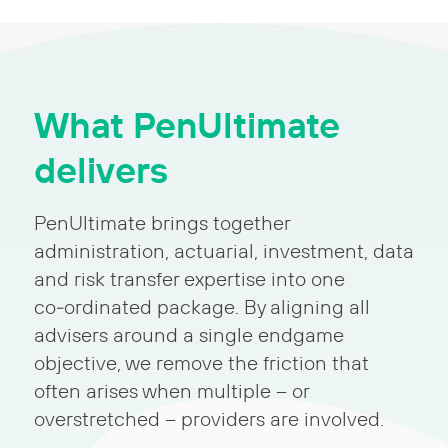
What PenUltimate
delivers
PenUltimate brings together
administration, actuarial, investment, data
and risk transfer expertise into one
co‑ordinated package. By aligning all
advisers around a single endgame
objective, we remove the friction that
often arises when multiple – or
overstretched – providers are involved.