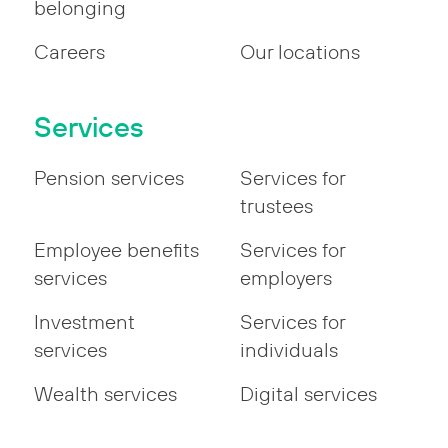
belonging
Careers
Our locations
Services
Pension services
Services for
trustees
Employee benefits
Services for
services
employers
Investment
Services for
services
individuals
Wealth services
Digital services