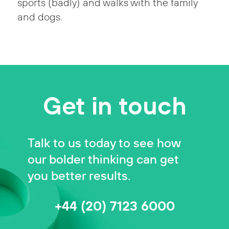
sports (badly) and walks with the family
and dogs.
Get in touch
Talk to us today to see how
our bolder thinking can get
you better results.
+44 (20) 7123 6000