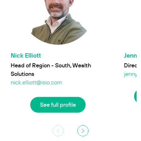
Nick Elliott
Jenny 
Head of Region - South, Wealth
Directo
Solutions
jenny.
nick.elliott@isio.com
See full profile