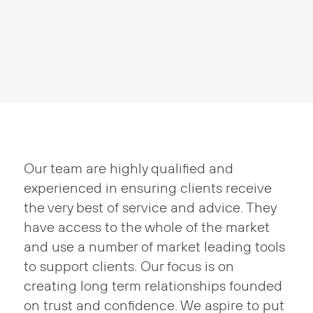
Our team are highly qualified and
experienced in ensuring clients receive
the very best of service and advice. They
have access to the whole of the market
and use a number of market leading tools
to support clients. Our focus is on
creating long term relationships founded
on trust and confidence. We aspire to put