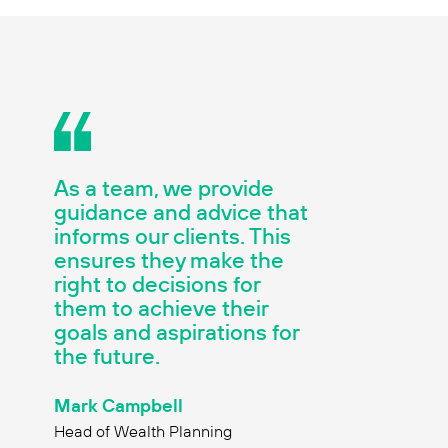
As a team, we provide
guidance and advice that
informs our clients. This
ensures they make the
right to decisions for
them to achieve their
goals and aspirations for
the future.
Mark Campbell
Head of Wealth Planning