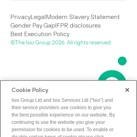
Privacy
Legal
Modern Slavery Statement
Gender Pay Gap
IFPR disclosures
Best Execution Policy
©The Isio Group 2026. All rights reserved.
Cookie Policy
Isio Group Ltd and Isio Services Ltd (“Isio”) and
their service providers use cookies to give you
the best possible experience on our website. By
continuing to use the website you give your
permission for cookies to be used. To enable or
disable certain types of cookie please click