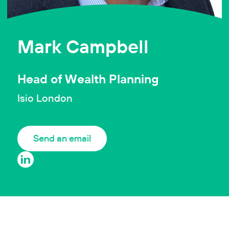
Mark Campbell
Head of Wealth Planning
Isio London
Send an email