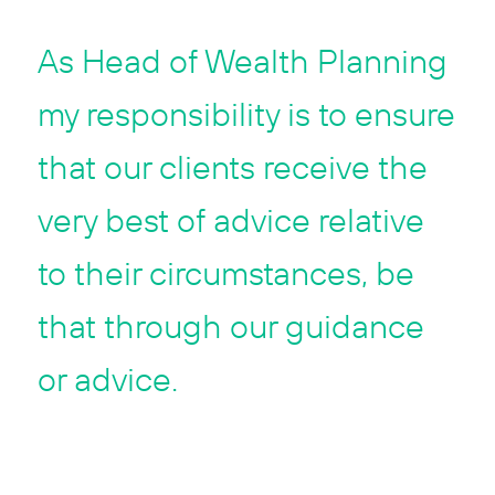
As Head of Wealth Planning
my responsibility is to ensure
that our clients receive the
very best of advice relative
to their circumstances, be
that through our guidance
or advice.