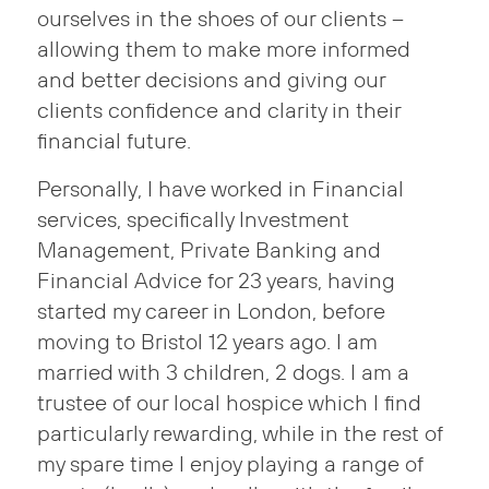
ourselves in the shoes of our clients –
allowing them to make more informed
and better decisions and giving our
clients confidence and clarity in their
financial future.
Personally, I have worked in Financial
services, specifically Investment
Management, Private Banking and
Financial Advice for 23 years, having
started my career in London, before
moving to Bristol 12 years ago. I am
married with 3 children, 2 dogs. I am a
trustee of our local hospice which I find
particularly rewarding, while in the rest of
my spare time I enjoy playing a range of