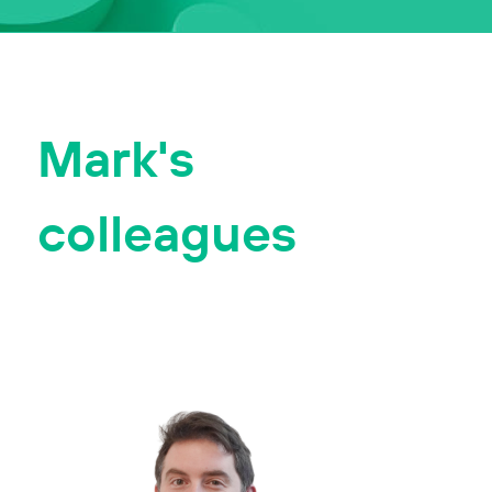
Mark's
colleagues