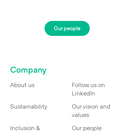
Our people
Company
About us
Follow us on
LinkedIn
Sustainability
Our vision and
values
Inclusion &
Our people