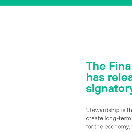
The Fina
has rele
signatory
Stewardship is th
create long-term 
for the economy,