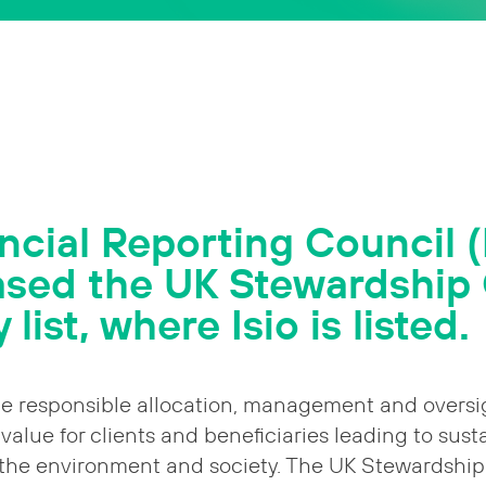
ncial Reporting Council 
ased the UK Stewardship
 list, where Isio is listed.
e responsible allocation, management and oversig
value for clients and beneficiaries leading to sust
 the environment and society. The UK Stewardship