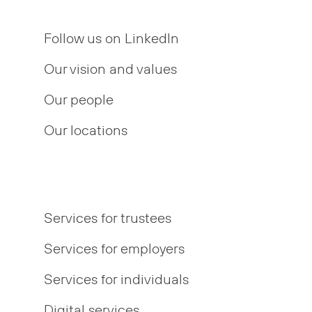
Follow us on LinkedIn
Our vision and values
Our people
Our locations
Services for trustees
Services for employers
Services for individuals
Digital services