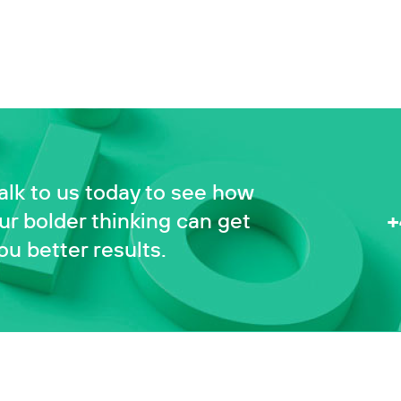
alk to us today to see how
+
ur bolder thinking can get
ou better results.