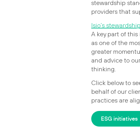
stewardship stan
providers that s
Isio’s stewardshi
A key part of this
as one of the mo
greater momentum
and advice to our 
thinking.
Click below to se
behalf of our cli
practices are ali
ESG initiatives