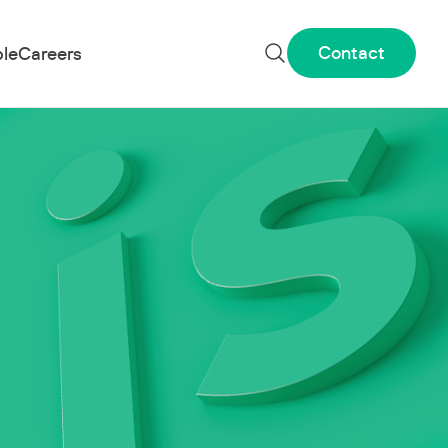
Contact
le
Careers