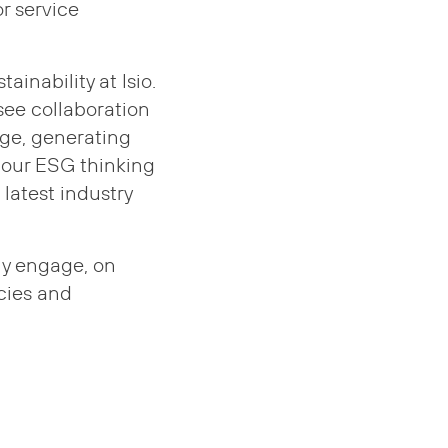
r service
inability at Isio.
 see collaboration
dge, generating
 our ESG thinking
 latest industry
ly engage, on
icies and