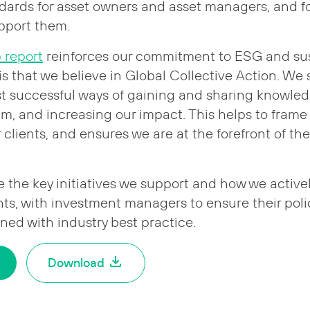
dards for asset owners and asset managers, and fo
upport them.
p report
reinforces our commitment to ESG and susta
 is that we believe in Global Collective Action. We
st successful ways of gaining and sharing knowle
, and increasing our impact. This helps to frame
clients, and ensures we are at the forefront of the
e the key initiatives we support and how we active
ents, with investment managers to ensure their pol
gned with industry best practice.
Download