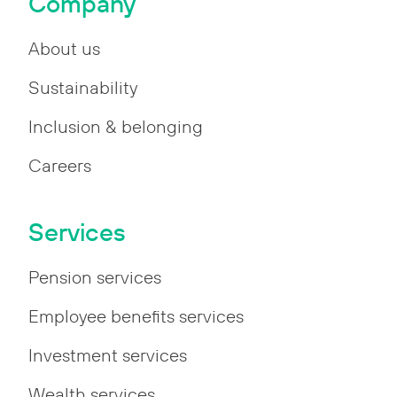
Company
About us
Sustainability
Inclusion & belonging
Careers
Services
Pension services
Employee benefits services
Investment services
Wealth services