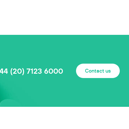
44 (20) 7123 6000
Contact us