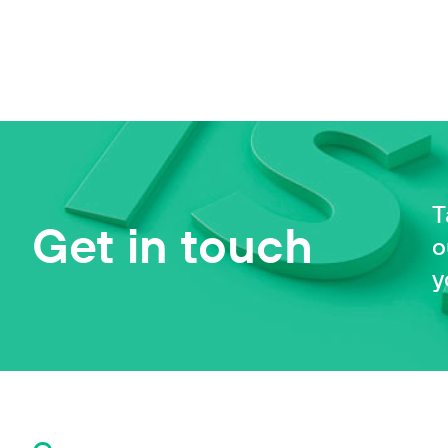
T
Get in touch
o
y