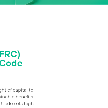
(FRC)
 Code
ht of capital to
ainable benefits
 Code sets high