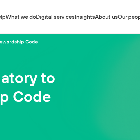
lp
What we do
Digital services
Insights
About us
Our peop
 Stewardship Code
natory to
ip Code