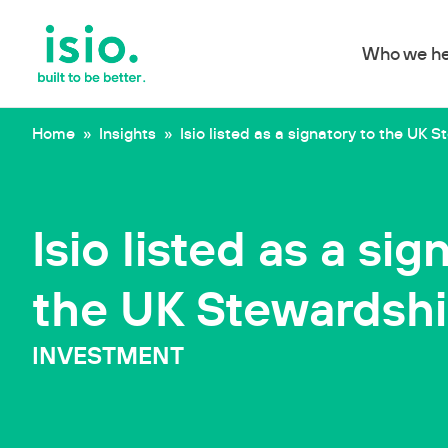
Who we he
Skip to content
Home
»
Insights
»
Isio listed as a signatory to the UK
Isio listed as a sig
the UK Stewardsh
INVESTMENT