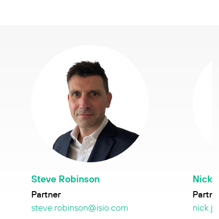
Steve Robinson
Nick 
Partner
Partne
steve.robinson@isio.com
nick.j