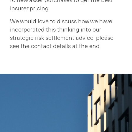
to new asset purchases to get the best
insurer pricing.
We would love to discuss how we have
incorporated this thinking into our
strategic risk settlement advice, please
see the contact details at the end.