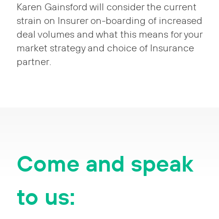
Karen Gainsford will consider the current
strain on Insurer on-boarding of increased
deal volumes and what this means for your
market strategy and choice of Insurance
partner.
Come and speak
to us: