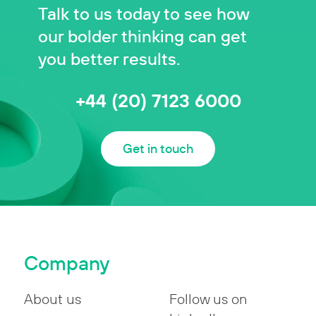
Talk to us today to see how
our bolder thinking can get
you better results.
+44 (20) 7123 6000
Get in touch
Company
About us
Follow us on