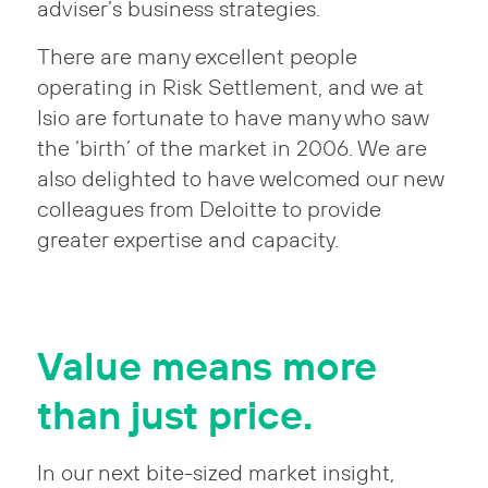
adviser’s business strategies.
There are many excellent people
operating in Risk Settlement, and we at
Isio are fortunate to have many who saw
the ‘birth’ of the market in 2006. We are
also delighted to have welcomed our new
colleagues from Deloitte to provide
greater expertise and capacity.
Value means more
than just price.
In our next bite-sized market insight,