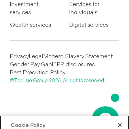
Investment
Services for
services
individuals
Wealth services
Digital services
Privacy
Legal
Modern Slavery Statement
Gender Pay Gap
IFPR disclosures
Best Execution Policy
©The Isio Group 2026. All rights reserved.
Cookie Policy