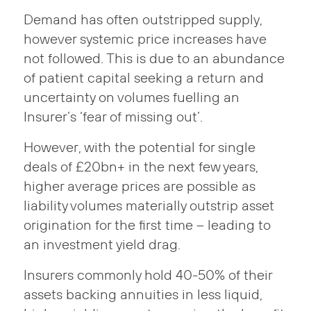
Demand has often outstripped supply,
however systemic price increases have
not followed. This is due to an abundance
of patient capital seeking a return and
uncertainty on volumes fuelling an
Insurer’s ‘fear of missing out’.
However, with the potential for single
deals of £20bn+ in the next few years,
higher average prices are possible as
liability volumes materially outstrip asset
origination for the first time – leading to
an investment yield drag.
Insurers commonly hold 40-50% of their
assets backing annuities in less liquid,