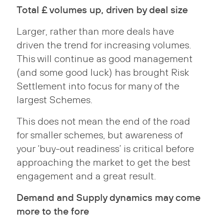
Total £ volumes up, driven by deal size
Larger, rather than more deals have
driven the trend for increasing volumes.
This will continue as good management
(and some good luck) has brought Risk
Settlement into focus for many of the
largest Schemes.
This does not mean the end of the road
for smaller schemes, but awareness of
your ‘buy-out readiness’ is critical before
approaching the market to get the best
engagement and a great result.
Demand and Supply dynamics may come
more to the fore