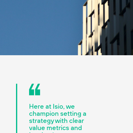
Here at Isio, we
champion setting a
strategy with clear
value metrics and