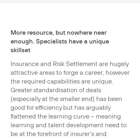
More resource, but nowhere near
enough. Specialists have a unique
skillset
Insurance and Risk Settlement are hugely
attractive areas to forge a career, however
the required capabilities are unique.
Greater standardisation of deals
(especially at the smaller end) has been
good for efficiency but has arguably
flattened the learning curve – meaning
learning and talent development need to
be at the forefront of insurer’s and