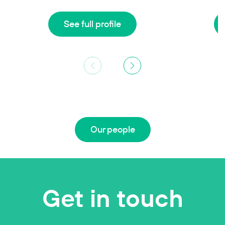
See full profile
Our people
Get in touch