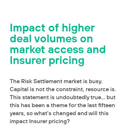
Impact of higher
deal volumes on
market access and
Insurer pricing
The Risk Settlement market is busy.
Capital is not the constraint, resource is.
This statement is undoubtedly true… but
this has been a theme for the last fifteen
years, so what’s changed and will this
impact Insurer pricing?