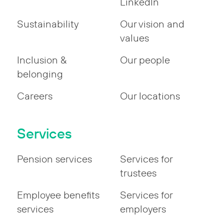
LinkedIn
Sustainability
Our vision and
values
Inclusion &
Our people
belonging
Careers
Our locations
Services
Pension services
Services for
trustees
Employee benefits
Services for
services
employers