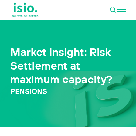
Open 
Skip to content
Market Insight: Risk
Settlement at
maximum capacity?
PENSIONS