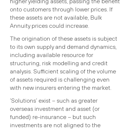
higher yielding assets, passing the benefit
onto customers through lower prices. If
these assets are not available, Bulk
Annuity prices could increase.
The origination of these assets is subject
to its own supply and demand dynamics,
including available resource for
structuring, risk modelling and credit
analysis. Sufficient scaling of the volume
of assets required is challenging even
with new insurers entering the market.
‘Solutions’ exist – such as greater
overseas investment and asset (or
funded) re-insurance – but such
investments are not aligned to the