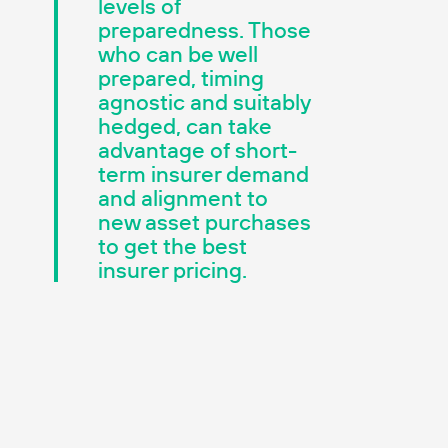
levels of
preparedness. Those
who can be well
prepared, timing
agnostic and suitably
hedged, can take
advantage of short-
term insurer demand
and alignment to
new asset purchases
to get the best
insurer pricing.