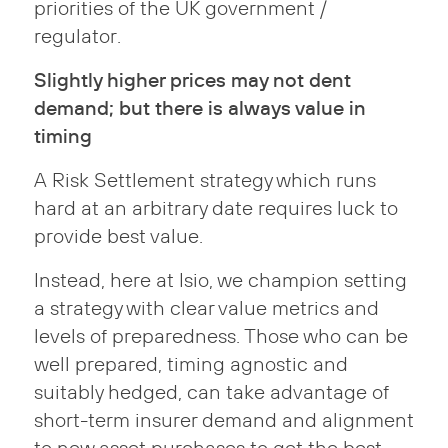
priorities of the UK government /
regulator.
Slightly higher prices may not dent
demand; but there is always value in
timing
A Risk Settlement strategy which runs
hard at an arbitrary date requires luck to
provide best value.
Instead, here at Isio, we champion setting
a strategy with clear value metrics and
levels of preparedness. Those who can be
well prepared, timing agnostic and
suitably hedged, can take advantage of
short-term insurer demand and alignment