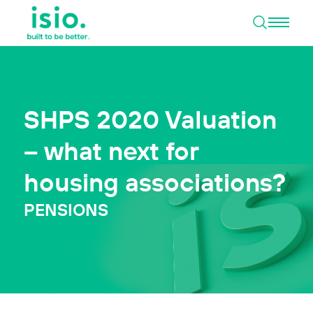
Open 
Skip to content
SHPS 2020 Valuation
– what next for
housing associations?
PENSIONS