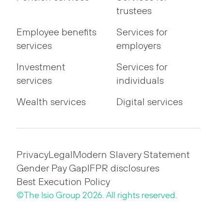
trustees
Employee benefits
Services for
services
employers
Investment
Services for
services
individuals
Wealth services
Digital services
Privacy
Legal
Modern Slavery Statement
Gender Pay Gap
IFPR disclosures
Best Execution Policy
©The Isio Group 2026. All rights reserved.