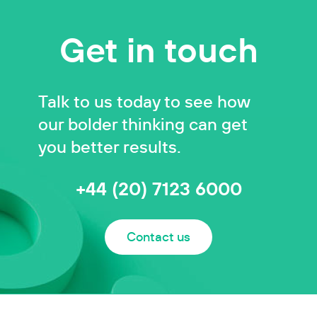
Get in touch
Talk to us today to see how
our bolder thinking can get
you better results.
+44 (20) 7123 6000
Contact us