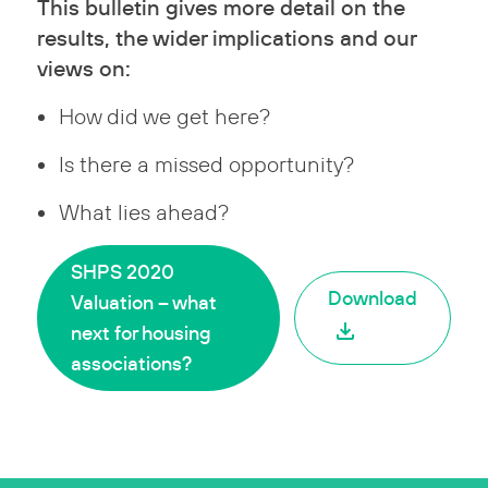
This bulletin gives more detail on the
results, the wider implications and our
views on:
How did we get here?
Is there a missed opportunity?
What lies ahead?
SHPS 2020
Download
Valuation – what
next for housing
associations?