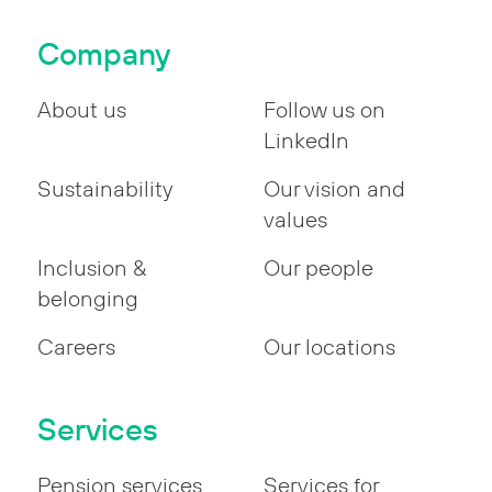
Company
About us
Follow us on
LinkedIn
Sustainability
Our vision and
values
Inclusion &
Our people
belonging
Careers
Our locations
Services
Pension services
Services for