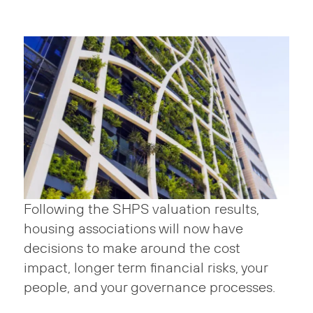
Following the SHPS valuation results,
housing associations will now have
decisions to make around the cost
impact, longer term financial risks, your
people, and your governance processes.